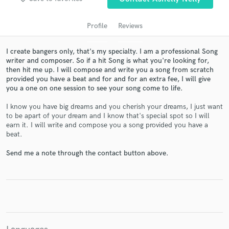
Profile
Reviews
I create bangers only, that's my specialty. I am a professional Song
writer and composer. So if a hit Song is what you're looking for,
then hit me up. I will compose and write you a song from scratch
provided you have a beat and for and for an extra fee, I will give
you a one on one session to see your song come to life.
I know you have big dreams and you cherish your dreams, I just want
Get Free Proposals
to be apart of your dream and I know that's special spot so I will
earn it. I will write and compose you a song provided you have a
Contact pros directly with your project details
beat.
and receive handcrafted proposals and budgets
in a flash.
Send me a note through the contact button above.