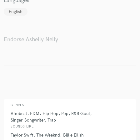
Languages
English
Make Amazing Music
Fund and work on your project through our
Endorse Ashelly Nelly
secure platform. Payment is only released when
work is complete.
GENRES
Afrobeat
EDM
Hip Hop
Pop
R&B-Soul
Singer-Songwriter
Trap
SOUNDS LIKE
Taylor Swift
The Weeknd
Billie Eilish