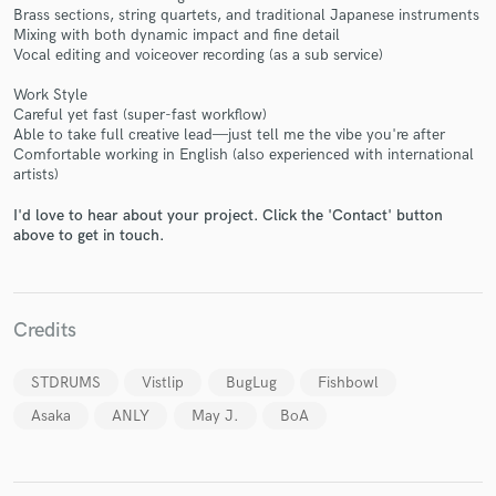
Brass sections, string quartets, and traditional Japanese instruments
Mixing with both dynamic impact and fine detail
Vocal editing and voiceover recording (as a sub service)
Work Style
Make Amazing Music
Careful yet fast (super-fast workflow)
Able to take full creative lead—just tell me the vibe you're after
Fund and work on your project through our
Comfortable working in English (also experienced with international
secure platform. Payment is only released when
artists)
work is complete.
I'd love to hear about your project. Click the 'Contact' button
above to get in touch.
Credits
STDRUMS
Vistlip
BugLug
Fishbowl
Asaka
ANLY
May J.
BoA