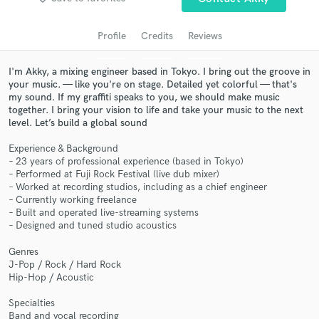
Profile
Credits
Reviews
I'm Akky, a mixing engineer based in Tokyo. I bring out the groove in
your music. — like you're on stage. Detailed yet colorful — that's
my sound. If my graffiti speaks to you, we should make music
together. I bring your vision to life and take your music to the next
level. Let’s build a global sound
Experience & Background
– 23 years of professional experience (based in Tokyo)
Get Free Proposals
– Performed at Fuji Rock Festival (live dub mixer)
– Worked at recording studios, including as a chief engineer
Contact pros directly with your project details
– Currently working freelance
and receive handcrafted proposals and budgets
– Built and operated live-streaming systems
in a flash.
– Designed and tuned studio acoustics
Genres
J-Pop / Rock / Hard Rock
Hip-Hop / Acoustic
Specialties
Band and vocal recording