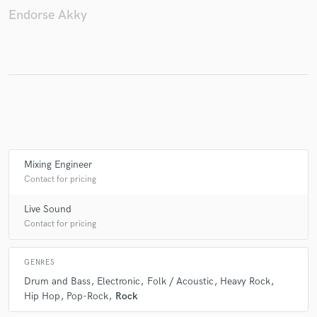
Endorse Akky
Mixing Engineer
Contact for pricing
Live Sound
Contact for pricing
GENRES
Drum and Bass
Electronic
Folk / Acoustic
Heavy Rock
Hip Hop
Pop-Rock
Rock