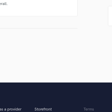
Singer Male
rall.
Songwriter Lyrics
Songwriter Music
Sound Design
String Arranger
String Section
Surround 5.1 Mixing
T
Time Alignment Quantizing
Timpani
Top Line Writer (Vocal Melody)
Track Minus Top Line
Trombone
Trumpet
Tuba
U
Ukulele
V
as a provider
Storefront
Terms
Viola