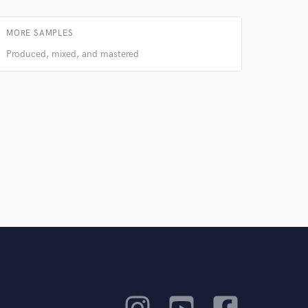
MORE SAMPLES
Produced, mixed, and mastered