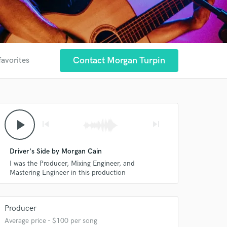
Contact Morgan Turpin
favorites
play_arrow
skip_previous
skip_next
Driver's Side by Morgan Cain
I was the Producer, Mixing Engineer, and
Mastering Engineer in this production
Producer
Average price - $100 per song