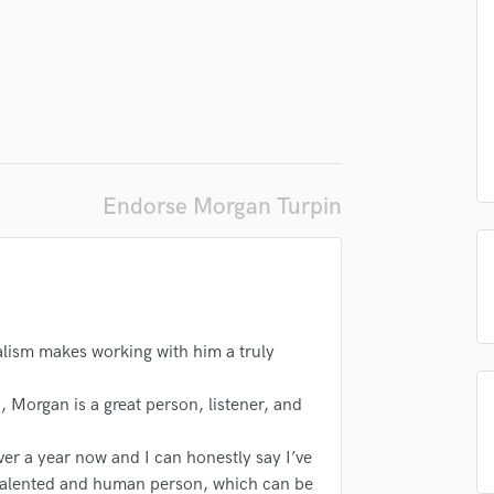
d Pros
Get Free Proposals
Make 
Podcast Editing & Mastering
Submit Endo
sounds like'
Contact pros directly with your
Fund and 
Pop Rock Arranger
samples and
project details and receive
through 
Post Editing
top pros.
handcrafted proposals and budgets
Payment i
Post Mixing
in a flash.
wor
Producers
Production Sound Mixer
Programmed Drums
Endorse Morgan Turpin
R
Rapper
Recording Studios
Rehearsal Rooms
Remixing
Restoration
alism makes working with him a truly
S
Saxophone
, Morgan is a great person, listener, and
Session Conversion
Session Dj
er a year now and I can honestly say I’ve
Singer Female
 talented and human person, which can be