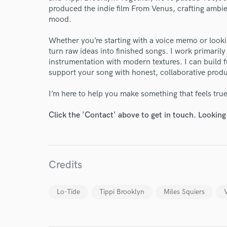
produced the indie film From Venus, crafting ambi
mood.
Whether you’re starting with a voice memo or looking
turn raw ideas into finished songs. I work primaril
World-c
instrumentation with modern textures. I can build fu
support your song with honest, collaborative produ
Endor
I’m here to help you make something that feels true
Your Rati
Click the 'Contact' above to get in touch. Looking
Credits
Lo-Tide
Tippi Brooklyn
Miles Squiers
I conf
work for,