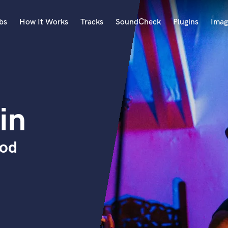
bs
How It Works
Tracks
SoundCheck
Plugins
Imag
A
Accordion
Acoustic Guitar
B
in
Bagpipe
Banjo
Bass Electric
rod
Bass Fretless
Bassoon
Bass Upright
Beat Makers
ners
Boom Operator
C
Cello