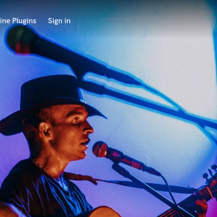
ine Plugins
Sign in