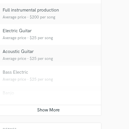
Full instrumental production
Average price - $200 per song
 at your
Electric Guitar
Average price - $25 per song
Acoustic Guitar
Average price - $25 per song
Bass Electric
Average price - $25 per song
Banjo
Average price - $50 per song
Mastering Engineer
 do not
Average price - $100 per song