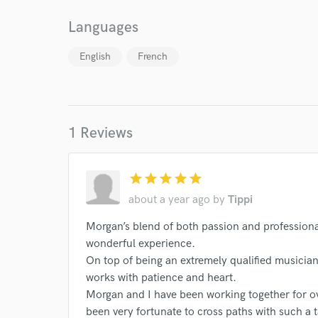
Browse Curate
Languages
Search by credits or '
and check out audio 
English
French
verified reviews of 
1 Reviews
star
star
star
star
star
about a year ago
by
Tippi
Morgan’s blend of both passion and profession
wonderful experience.
On top of being an extremely qualified musician
works with patience and heart.
Morgan and I have been working together for ov
been very fortunate to cross paths with such a