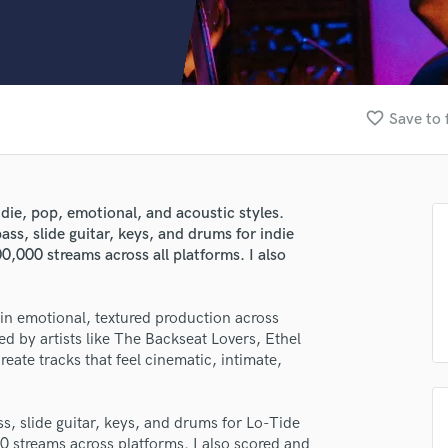
Clarinet
Classical Guitar
Composer Orchestral
D
Dialogue Editing
favorite_border
Save to 
Dobro
Dolby Atmos & Immersive Audio
E
Editing
ndie, pop, emotional, and acoustic styles.
Electric Guitar
ass, slide guitar, keys, and drums for indie
F
0,000 streams across all platforms. I also
Fiddle
Film Composers
 in emotional, textured production across
Flutes
ed by artists like The Backseat Lovers, Ethel
French Horn
ate tracks that feel cinematic, intimate,
Full Instrumental Productions
G
Game Audio
ss, slide guitar, keys, and drums for Lo-Tide
Ghost Producers
0 streams across platforms. I also scored and