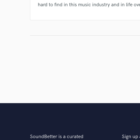
hard to find in this music industry and in life ove
SoundBetter is a curated
Sign up 