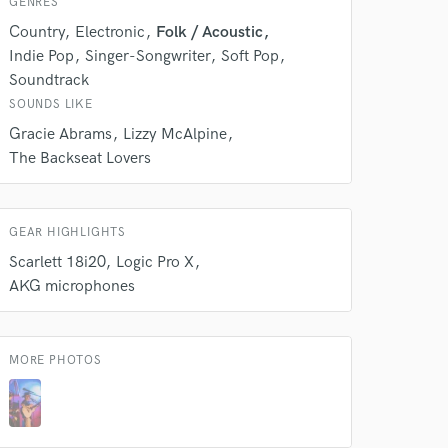
Amazing Music
GENRES
Country
Electronic
Folk / Acoustic
rsement
work on your project
Indie Pop
Singer-Songwriter
Soft Pop
our secure platform.
Soundtrack
s only released when
SOUNDS LIKE
k is complete.
Gracie Abrams
Lizzy McAlpine
The Backseat Lovers
GEAR HIGHLIGHTS
Scarlett 18i20
Logic Pro X
AKG microphones
MORE PHOTOS