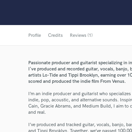
Profile
Credits
Reviews (1)
Passionate producer and guitarist specializing in i
I've produced and recorded guitar, vocals, banjo, b
artists Lo-Tide and Tippi Brooklyn, earning over 10
scored and produced the indie film From Venus.
I’m an indie producer and guitarist who specializes
indie, pop, acoustic, and alternative sounds. Inspir
Cain, Gracie Abrams, and Medium Build, I aim to cre
and real.
I’ve produced and tracked guitar, vocals, banjo, ba
and Tippi Brooklyn. Together, we’ve passed 100,00