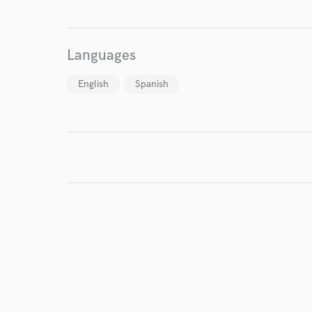
I conf
Languages
work for,
Browse Curate
English
Spanish
Search by credits or '
and check out audio 
verified reviews of 