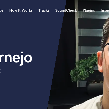
bs
How It Works
Tracks
SoundCheck
Plugins
Imag
A
Accordion
Acoustic Guitar
B
rnejo
Bagpipe
Banjo
Bass Electric
t
Bass Fretless
Bassoon
Bass Upright
Beat Makers
ners
Boom Operator
C
Cello