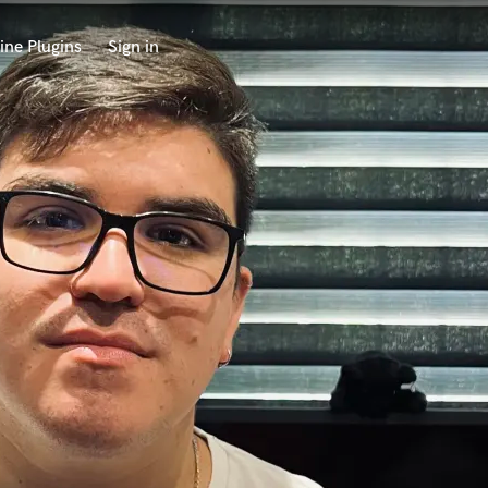
ine Plugins
Sign in