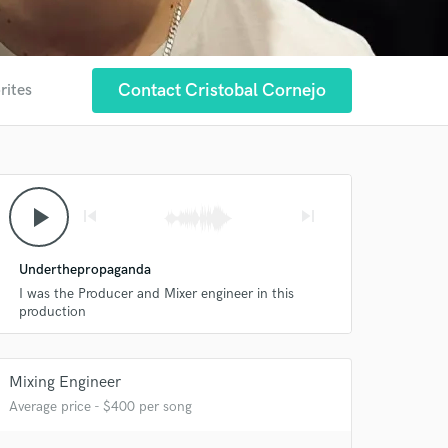
Contact Cristobal Cornejo
rites
 at your
play_arrow
skip_previous
skip_next
Underthepropaganda
I was the Producer and Mixer engineer in this
production
Mixing Engineer
Average price - $400 per song