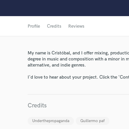
Profile
Credits
Reviews
My name is Cristóbal, and I offer mixing, productio
degree in music and composition with a minor in mu
World-c
alternative, and indie genres.
I'd love to hear about your project. Click the 'Con
Endor
Your Rati
Credits
Underthepropaganda
Guillermo paf