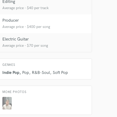
Editing
Average price - $40 per track
 do not
Producer
Average price - $400 per song
Amazing Music
rsement
work on your project
Electric Guitar
our secure platform.
Average price - $70 per song
s only released when
k is complete.
GENRES
Indie Pop
Pop
R&B-Soul
Soft Pop
MORE PHOTOS