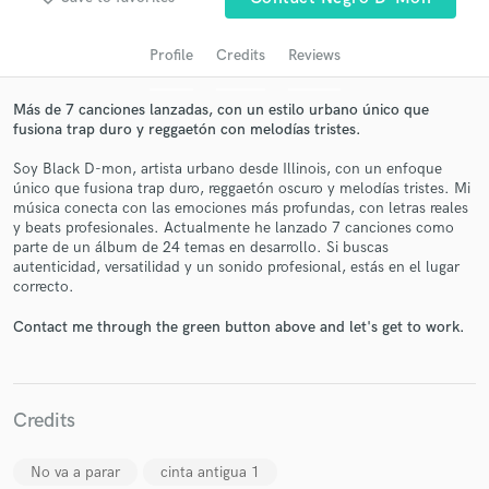
Profile
Credits
Reviews
Más de 7 canciones lanzadas, con un estilo urbano único que
fusiona trap duro y reggaetón con melodías tristes.
Soy Black D-mon, artista urbano desde Illinois, con un enfoque
único que fusiona trap duro, reggaetón oscuro y melodías tristes. Mi
música conecta con las emociones más profundas, con letras reales
y beats profesionales. Actualmente he lanzado 7 canciones como
parte de un álbum de 24 temas en desarrollo. Si buscas
Get Free Proposals
autenticidad, versatilidad y un sonido profesional, estás en el lugar
correcto.
Contact pros directly with your project details
and receive handcrafted proposals and budgets
Contact me through the green button above and let's get to work.
in a flash.
Credits
No va a parar
cinta antigua 1