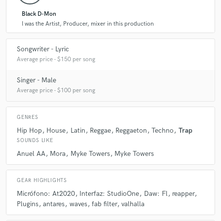
Black D-Mon
I was the Artist, Producer, mixer in this production
Songwriter - Lyric
Average price - $150 per song
Singer - Male
Average price - $100 per song
GENRES
Hip Hop
House
Latin
Reggae
Reggaeton
Techno
Trap
SOUNDS LIKE
Anuel AA
Mora
Myke Towers
Myke Towers
GEAR HIGHLIGHTS
Micrófono: At2020
Interfaz: StudioOne
Daw: Fl
reapper
Plugins
antares
waves
fab filter
valhalla