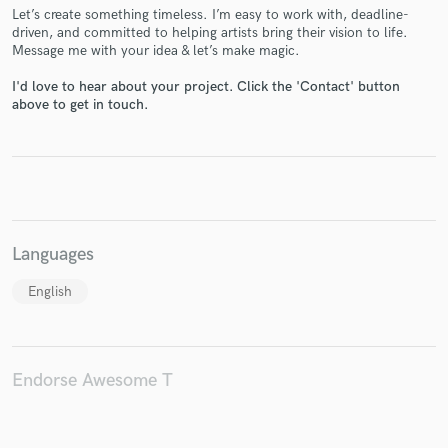
Let’s create something timeless. I’m easy to work with, deadline-
driven, and committed to helping artists bring their vision to life.
Message me with your idea & let’s make magic.
I'd love to hear about your project. Click the 'Contact' button
Make Amazing Music
above to get in touch.
Fund and work on your project through our
secure platform. Payment is only released when
work is complete.
Languages
English
Endorse Awesome T