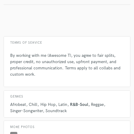
TERMS OF SERVICE
By working with me (Awesome T), you agree to fair splits,
proper credit, no unauthorized use, upfront payment, and
professional communication. Terms apply to all collabs and
custom work.
GENRES
Afrobeat
Chill
Hip Hop
Latin
R&B-Soul
Reggae
Singer-Songwriter
Soundtrack
MORE PHOTOS