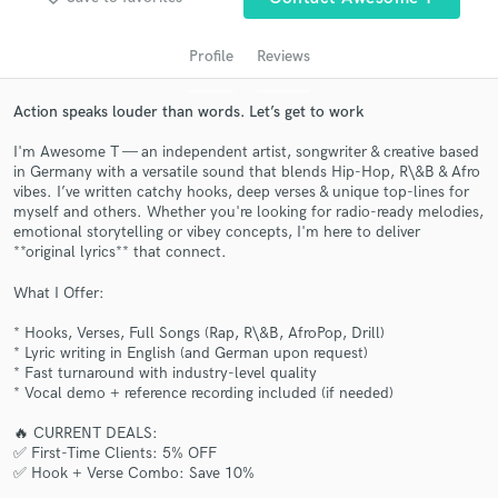
Profile
Reviews
Action speaks louder than words. Let’s get to work
I'm Awesome T — an independent artist, songwriter & creative based
in Germany with a versatile sound that blends Hip-Hop, R\&B & Afro
vibes. I’ve written catchy hooks, deep verses & unique top-lines for
myself and others. Whether you're looking for radio-ready melodies,
emotional storytelling or vibey concepts, I'm here to deliver
**original lyrics** that connect.
Get Free Proposals
What I Offer:
Contact pros directly with your project details
and receive handcrafted proposals and budgets
* Hooks, Verses, Full Songs (Rap, R\&B, AfroPop, Drill)
in a flash.
* Lyric writing in English (and German upon request)
* Fast turnaround with industry-level quality
* Vocal demo + reference recording included (if needed)
🔥 CURRENT DEALS:
✅ First-Time Clients: 5% OFF
✅ Hook + Verse Combo: Save 10%