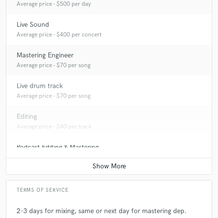
Average price - $500 per day
Live Sound
Average price - $400 per concert
Mastering Engineer
Average price - $70 per song
Live drum track
Average price - $70 per song
Editing
Average price - $40 per track
Podcast Editing & Mastering
Average price - $75 per podcast
TERMS OF SERVICE
2-3 days for mixing, same or next day for mastering dep.