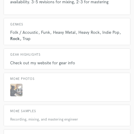
availability. 3-5 revisions for mixing, 2-3 for mastering
GENRES
Folk / Acoustic
Funk
Heavy Metal
Heavy Rock
Indie Pop
Rock
Trap
GEAR HIGHLIGHTS
Check out my website for gear info
MORE PHOTOS
MORE SAMPLES
Recording, mixing, and mastering engineer