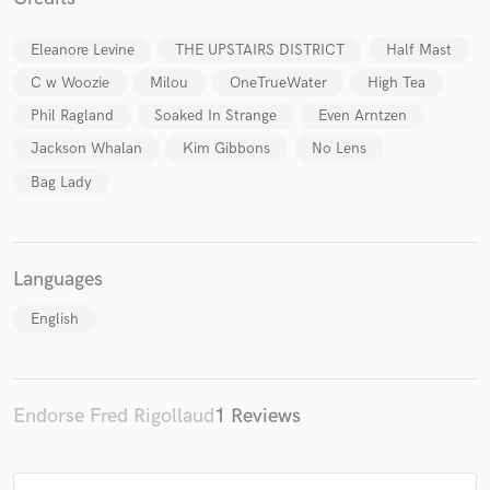
Eleanore Levine
THE UPSTAIRS DISTRICT
Half Mast
C w Woozie
Milou
OneTrueWater
High Tea
Phil Ragland
Soaked In Strange
Even Arntzen
Make Amazing Music
Jackson Whalan
Kim Gibbons
No Lens
Fund and work on your project through our
Bag Lady
secure platform. Payment is only released when
work is complete.
Languages
English
Endorse Fred Rigollaud
1 Reviews