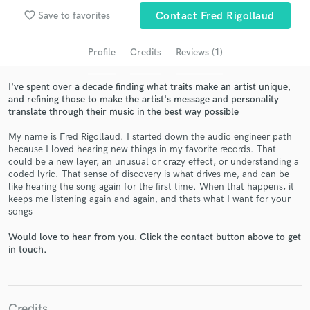
audio samples and verified reviews of top pros.
favorite_border
Save to favorites
Contact Fred Rigollaud
Profile
Credits
Reviews (1)
I've spent over a decade finding what traits make an artist unique,
and refining those to make the artist's message and personality
translate through their music in the best way possible
My name is Fred Rigollaud. I started down the audio engineer path
because I loved hearing new things in my favorite records. That
could be a new layer, an unusual or crazy effect, or understanding a
coded lyric. That sense of discovery is what drives me, and can be
Get Free Proposals
like hearing the song again for the first time. When that happens, it
keeps me listening again and again, and thats what I want for your
Contact pros directly with your project details
songs
and receive handcrafted proposals and budgets
in a flash.
Would love to hear from you. Click the contact button above to get
in touch.
Credits