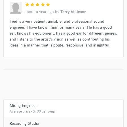
star
star
star
star
star
about a year ago
by
Terry Atkinson
Fred is a very patient, amiable, and professional sound
engineer. I have known him for many years. He has a good
ear, knows his equipment, has a good ear for different genres,
and listens to the artist's vision as well as contributing his
ideas in a manner that is polite, responsive, and insightful.
Mixing Engineer
Average price - $400 per song
Recording Studio