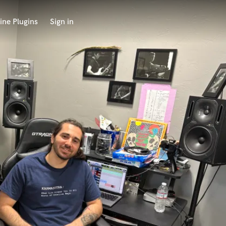
ine Plugins
Sign in