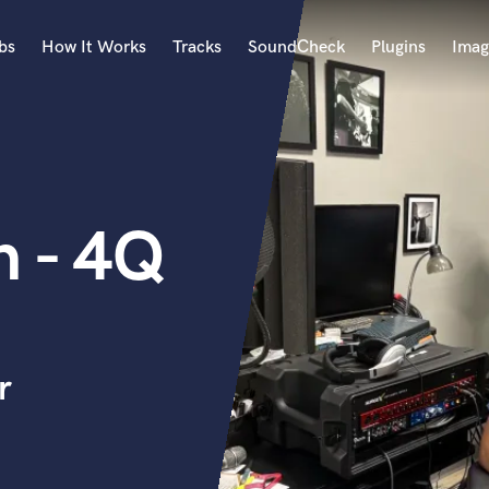
bs
How It Works
Tracks
SoundCheck
Plugins
Imag
A
Accordion
Acoustic Guitar
B
n - 4Q
Bagpipe
Banjo
Bass Electric
Bass Fretless
Bassoon
Bass Upright
r
Beat Makers
ners
Boom Operator
C
Cello