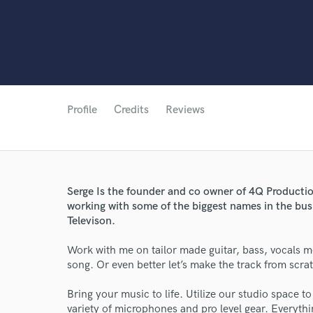
Profile
Credits
Reviews
Serge Is the founder and co owner of 4Q Productio
working with some of the biggest names in the bus
Televison.
Work with me on tailor made guitar, bass, vocals m
song. Or even better let’s make the track from scra
Bring your music to life. Utilize our studio space t
variety of microphones and pro level gear. Everythi