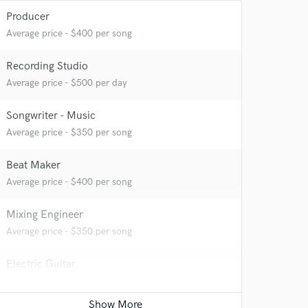
Producer
Average price - $400 per song
Recording Studio
Average price - $500 per day
 at your
Songwriter - Music
Average price - $350 per song
Beat Maker
Average price - $400 per song
Mixing Engineer
Average price - $350 per song
Electric Guitar
Average price - $200 per song
 do not