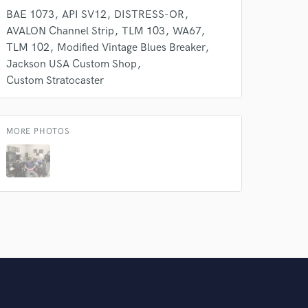
BAE 1073
API SV12
DISTRESS-OR
AVALON Channel Strip
TLM 103
WA67
TLM 102
Modified Vintage Blues Breaker
Jackson USA Custom Shop
Custom Stratocaster
MORE PHOTOS