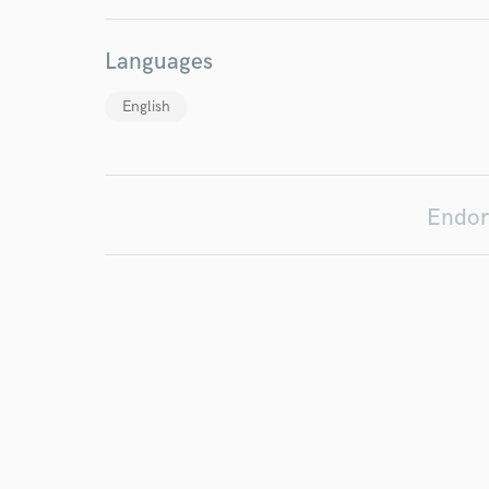
work for,
Browse Curate
Languages
Search by credits or '
and check out audio 
English
verified reviews of 
Endor