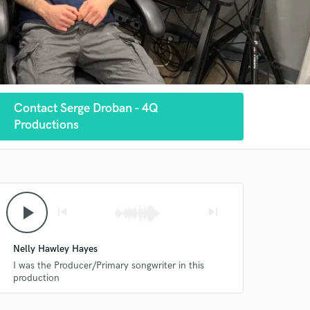
Contact Serge Droban - 4Q
Productions
play_arrow
skip_previous
skip_next
Nelly Hawley Hayes
I was the Producer/Primary songwriter in this
production