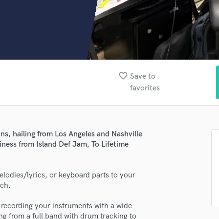
Clarinet
Classical Guitar
Composer Orchestral
D
Dialogue Editing
Dobro
Dolby Atmos & Immersive Audio
favorite_border
Save to
E
favorites
Editing
Electric Guitar
F
Fiddle
ns, hailing from Los Angeles and Nashville
Film Composers
iness from Island Def Jam, To Lifetime
Flutes
French Horn
elodies/lyrics, or keyboard parts to your
Full Instrumental Productions
tch.
G
Game Audio
o recording your instruments with a wide
Ghost Producers
ng from a full band with drum tracking to