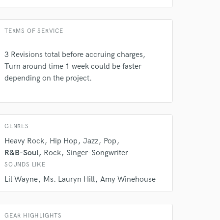
Singer - Male
Amazing Music
Average price - $200 per song
rsement
TERMS OF SERVICE
work on your project
our secure platform.
3 Revisions total before accruing charges,
s only released when
k is complete.
Turn around time 1 week could be faster
depending on the project.
GENRES
Heavy Rock
Hip Hop
Jazz
Pop
R&B-Soul
Rock
Singer-Songwriter
SOUNDS LIKE
Lil Wayne
Ms. Lauryn Hill
Amy Winehouse
GEAR HIGHLIGHTS