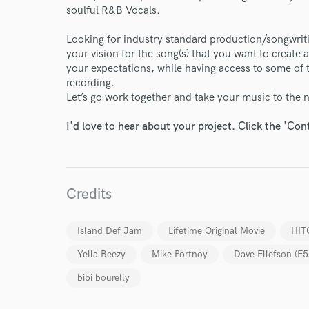
soulful R&B Vocals.
Looking for industry standard production/songwriti
your vision for the song(s) that you want to create
your expectations, while having access to some of t
recording.
World-c
Let’s go work together and take your music to the n
I'd love to hear about your project. Click the 'Con
Endor
Your Rati
Credits
Island Def Jam
Lifetime Original Movie
HIT
Yella Beezy
Mike Portnoy
Dave Ellefson (F5
bibi bourelly
I conf