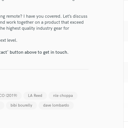
H
Harmonica
ng remote? I have you covered. Let’s discuss
Harp
 and work together on a product that exceed
Horns
he highest quality industry gear for
K
lass music and production talent
Keyboards Synths
ext level.
L
fingertips
Live Drum Tracks
tact' button above to get in touch.
se Serge Droban - 4Q Productions
Live Sound
M
star_border
star_border
star_border
star_border
star_border
ng:
Mandolin
Mastering Engineers
Mixing Engineers
O
CO (2019)
LA Reed
nle choppa
Oboe
bibi bourelly
dave lombardo
P
Pedal Steel
Percussion
irm that the information submitted here is true and accurate. I confirm that I
Piano