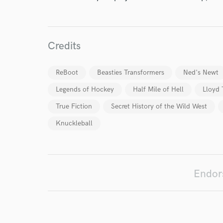
Credits
ReBoot
Beasties Transformers
Ned's Newt
I conf
Legends of Hockey
Half Mile of Hell
Lloyd
work for,
Browse Curate
True Fiction
Secret History of the Wild West
Search by credits or '
Knuckleball
and check out audio 
verified reviews of 
Endor