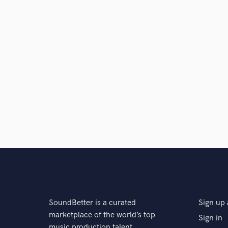
SoundBetter is a curated
Sign up 
marketplace of the world’s top
Sign in
music production talent