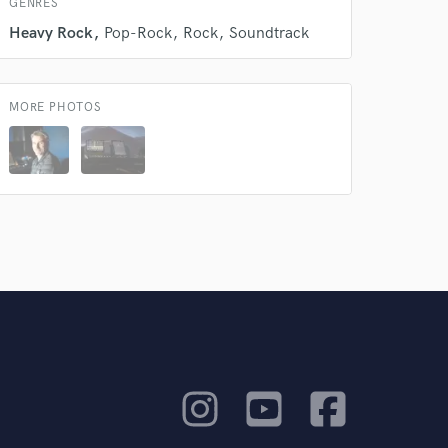
GENRES
Heavy Rock
Pop-Rock
Rock
Soundtrack
MORE PHOTOS