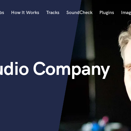
bs
How It Works
Tracks
SoundCheck
Plugins
Imag
A
Accordion
Acoustic Guitar
B
udio Company
Bagpipe
Banjo
Bass Electric
Bass Fretless
Bassoon
Bass Upright
Beat Makers
ners
Boom Operator
C
Cello