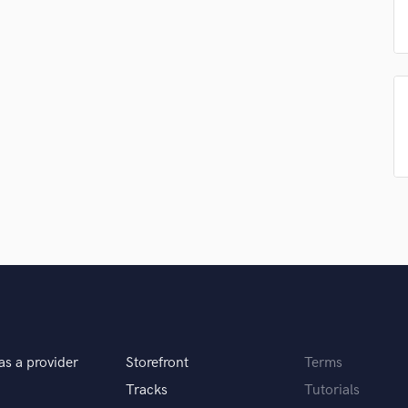
Podcast Editing & Mastering
Pop Rock Arranger
Post Editing
Post Mixing
Producers
Production Sound Mixer
Programmed Drums
R
Rapper
Recording Studios
Rehearsal Rooms
Remixing
Restoration
S
Saxophone
Session Conversion
as a provider
Storefront
Terms
Session Dj
Tracks
Tutorials
Singer Female