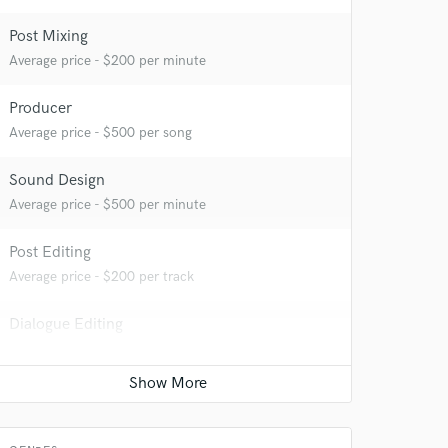
Post Mixing
Average price - $200 per minute
Producer
Average price - $500 per song
 do not
Sound Design
Average price - $500 per minute
Amazing Music
rsement
work on your project
Post Editing
our secure platform.
Average price - $200 per track
s only released when
k is complete.
Dialogue Editing
Average price - $200 per minute
Recording Studio
Average price - $1000 per day