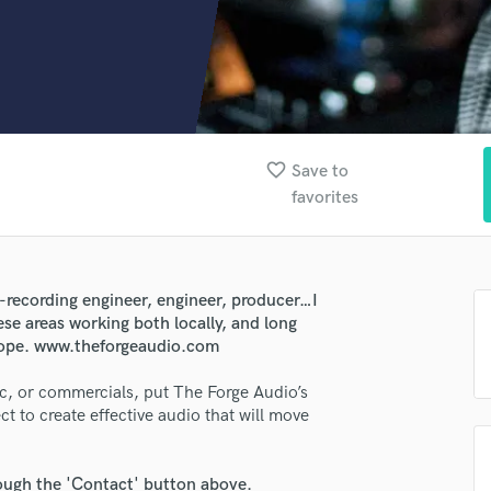
Clarinet
Classical Guitar
Composer Orchestral
D
Dialogue Editing
Dobro
Dolby Atmos & Immersive Audio
favorite_border
Save to
E
favorites
Editing
Electric Guitar
F
Fiddle
-recording engineer, engineer, producer…I
Film Composers
ese areas working both locally, and long
lass music and production talent
scope. www.theforgeaudio.com
Flutes
French Horn
fingertips
c, or commercials, put The Forge Audio’s
Full Instrumental Productions
t to create effective audio that will move
se The Forge Audio Company Inc.
G
Game Audio
star_border
star_border
star_border
star_border
star_border
ng:
Ghost Producers
rough the 'Contact' button above.