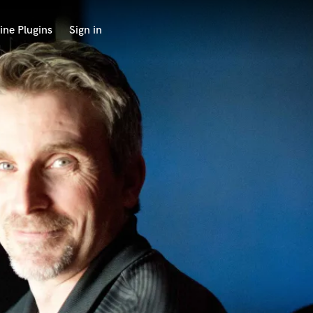
ine Plugins
Sign in