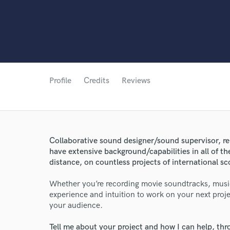
Profile
Credits
Reviews
Collaborative sound designer/sound supervisor, re
have extensive background/capabilities in all of th
World-c
distance, on countless projects of international 
Whether you’re recording movie soundtracks, musi
experience and intuition to work on your next projec
Endor
your audience.
Your Rati
Tell me about your project and how I can help, th