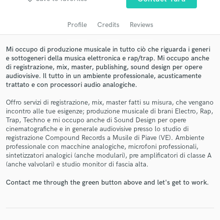
audio samples and verified reviews of top pros.
Profile
Credits
Reviews
Mi occupo di produzione musicale in tutto ciò che riguarda i generi
e sottogeneri della musica elettronica e rap/trap. Mi occupo anche
di registrazione, mix, master, publishing, sound design per opere
audiovisive. Il tutto in un ambiente professionale, acusticamente
trattato e con processori audio analogiche.
Offro servizi di registrazione, mix, master fatti su misura, che vengano
incontro alle tue esigenze; produzione musicale di brani Electro, Rap,
Trap, Techno e mi occupo anche di Sound Design per opere
Get Free Proposals
cinematografiche e in generale audiovisive presso lo studio di
registrazione Compound Records a Musile di Piave (VE). Ambiente
Contact pros directly with your project details
professionale con macchine analogiche, microfoni professionali,
and receive handcrafted proposals and budgets
sintetizzatori analogici (anche modulari), pre amplificatori di classe A
in a flash.
(anche valvolari) e studio monitor di fascia alta.
Contact me through the green button above and let's get to work.