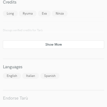
Credits
Long
Ryuma
Eva
Ninza
Make Amazing Music
Discogs verified credits for Tarù
Fund and work on your project through our
secure platform. Payment is only released when
work is complete.
Languages
English
Italian
Spanish
Endorse Tarù