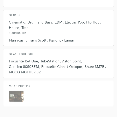
GENRES
Cinematic
Drum and Bass
EDM
Electric Pop
Hip Hop
House
Trap
SOUNDS LIKE
Marracash
Travis Scott
Kendrick Lamar
GEAR HIGHLIGHTS
Focusrite ISA One
TubeStation
Aston Spirit
Genelec 8050BPM
Focusrite Clarett Octopre
Shure SM7B
MOOG MOTHER 32
MORE PHOTOS