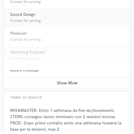
Contact for pricing
Sound Design
Contact for pricing
Producer
Contact for pricing
Mastering Engineer
Contact for pricing
Mixing Engineer
Contact for pricing
TERMS OF SERVICE
MIX&MASTER: Entro 1 settimana da fine rec/ricevimento
STEMS consegno lavoro terminato con 2 revisioni incluse.
PROD: Dopo primo contatto entro una settimana riceverai la
base per le revisioni, max 2