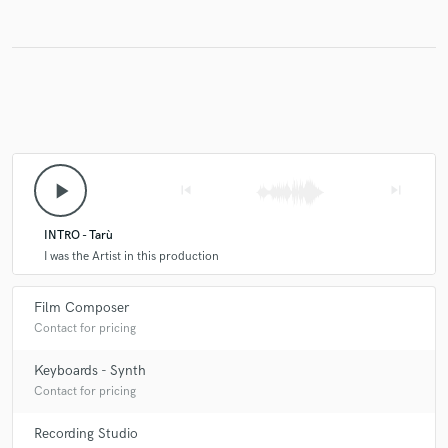
play_arrow
skip_previous
skip_next
INTRO - Tarù
I was the Artist in this production
Film Composer
Contact for pricing
Keyboards - Synth
Contact for pricing
Recording Studio