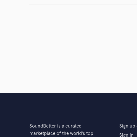
Search by credits or '
and check out audio 
verified reviews of 
SoundBetter is a curated
Sign up 
marketplace of the world’s top
Sign in