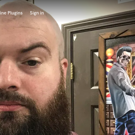
ine Plugins
Sign in