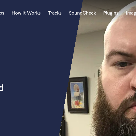
bs
How It Works
Tracks
SoundCheck
Plugins
Imag
A
Accordion
Acoustic Guitar
B
Bagpipe
Banjo
Bass Electric
d
Bass Fretless
Bassoon
Bass Upright
Beat Makers
ners
Boom Operator
C
Cello