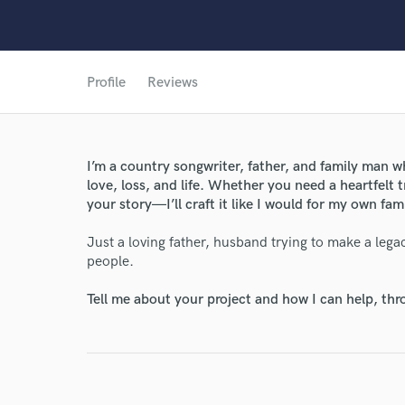
Profile
Reviews
World-c
Endor
I’m a country songwriter, father, and family man 
love, loss, and life. Whether you need a heartfelt tr
Your Rati
your story—I’ll craft it like I would for my own fami
Just a loving father, husband trying to make a lega
people.
Tell me about your project and how I can help, th
I conf
work for,
Browse Curate