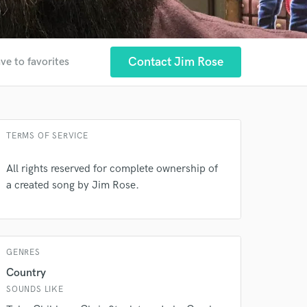
Contact Jim Rose
ve to favorites
 at your
TERMS OF SERVICE
All rights reserved for complete ownership of
a created song by Jim Rose.
GENRES
 do not
Country
SOUNDS LIKE
Amazing Music