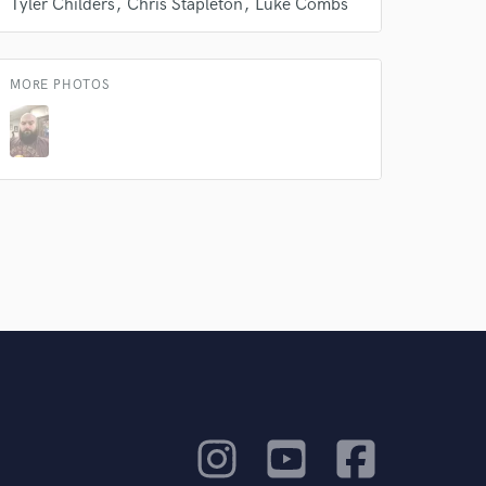
Tyler Childers
Chris Stapleton
Luke Combs
rsement
work on your project
our secure platform.
s only released when
MORE PHOTOS
k is complete.