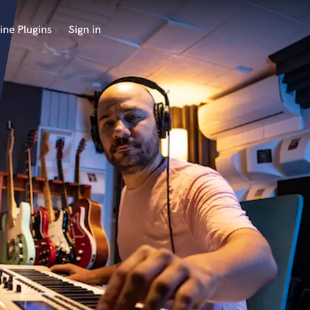
ine Plugins
Sign in