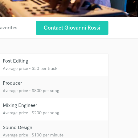
Contact Giovanni Rossi
favorites
Post Editing
Average price - $50 per track
Producer
Average price - $800 per song
Mixing Engineer
Average price - $200 per song
Sound Design
Average price - $100 per minute