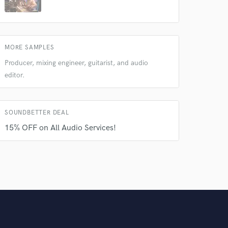
MORE SAMPLES
Producer, mixing engineer, guitarist, and audio
editor.
SOUNDBETTER DEAL
15% OFF on All Audio Services!