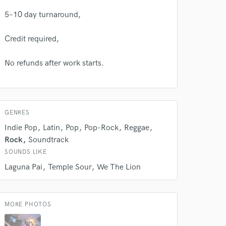
Amazing Music
5–10 day turnaround,
rsement
work on your project
Credit required,
our secure platform.
s only released when
No refunds after work starts.
k is complete.
GENRES
Indie Pop
Latin
Pop
Pop-Rock
Reggae
Rock
Soundtrack
SOUNDS LIKE
Laguna Pai
Temple Sour
We The Lion
MORE PHOTOS