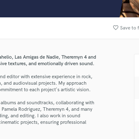
Clarinet
Classical Guitar
Composer Orchestral
D
favorite_border
Save to 
Dialogue Editing
Dobro
Dolby Atmos & Immersive Audio
E
rahelio, Las Amigas de Nadie, Theremyn 4 and
Editing
ive textures, and emotionally driven sound.
Electric Guitar
and editor with extensive experience in rock,
F
ion, and audiovisual projects. My approach
Fiddle
ommitment to each project's artistic vision.
Film Composers
Flutes
of albums and soundtracks, collaborating with
French Horn
r, Pamela Rodriguez, Theremyn 4, and many
Full Instrumental Productions
ing, and editing. I also work in sound
G
cinematic projects, ensuring professional
Game Audio
Ghost Producers