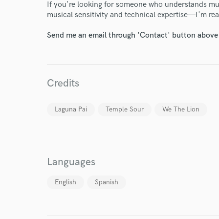
If you're looking for someone who understands mu
musical sensitivity and technical expertise—I'm read
Send me an email through 'Contact' button above a
World-c
Credits
Endor
Laguna Pai
Temple Sour
We The Lion
Your Rati
Languages
English
Spanish
I conf