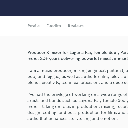
Profile
Credits
Reviews
Producer & mixer for Laguna Pai, Temple Sour, Pa
more. 20+ years delivering powerful mixes, immers
I am a music producer, mixing engineer, guitarist, 
pop, and reggae, as well as audio for film, televis
blends creativity, technical precision, and a deep c
I’ve had the privilege of working on a wide range 
artists and bands such as Laguna Pai, Temple Sou
more—taking on roles in production, mixing, record
design, editing, and post-production for films and 
audio that enhances storytelling and emotion.