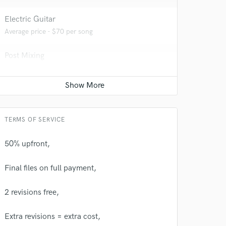
Electric Guitar
Average price - $70 per song
Post Mixing
 at your
Average price - $100 per minute
Editing
Average price - $20 per track
TERMS OF SERVICE
50% upfront,
Final files on full payment,
2 revisions free,
Extra revisions = extra cost,
 do not