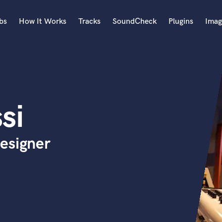
bs
How It Works
Tracks
SoundCheck
Plugins
Imag
A
Accordion
Acoustic Guitar
B
si
Bagpipe
Banjo
Bass Electric
esigner
Bass Fretless
Bassoon
Bass Upright
Beat Makers
ners
Boom Operator
C
Cello