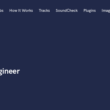
bs
How It Works
Tracks
SoundCheck
Plugins
Imag
A
Accordion
Acoustic Guitar
B
Bagpipe
Banjo
Bass Electric
gineer
Bass Fretless
Bassoon
Bass Upright
Beat Makers
ners
Boom Operator
C
Cello