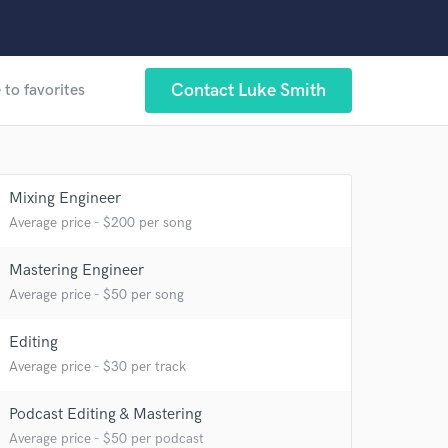
Contact Luke Smith
 to favorites
 at your
Mixing Engineer
Average price - $200 per song
Mastering Engineer
Average price - $50 per song
Editing
Average price - $30 per track
Podcast Editing & Mastering
Average price - $50 per podcast