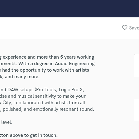
Clarinet
Classical Guitar
Composer Orchestral
D
favorite_border
Save
Dialogue Editing
Dobro
lass music and production talent
Dolby Atmos & Immersive Audio
E
ing experience and more than 5 years working
fingertips
Editing
onments. With a degree in Audio Engineering
se Luke Smith
Electric Guitar
 had the opportunity to work with artists
ock, and many more.
F
star_border
star_border
star_border
star_border
star_border
ng:
Fiddle
 and DAW setups (Pro Tools, Logic Pro X,
Film Composers
rtise and musical sensitivity to make your
Flutes
City, I collaborated with artists from all
French Horn
an, polished, and emotionally resonant sound.
Full Instrumental Productions
G
level.
Game Audio
tton above to get in touch.
Ghost Producers