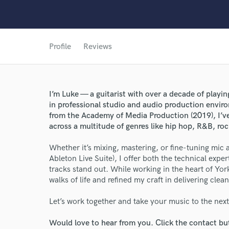
Profile
Reviews
World-c
I’m Luke — a guitarist with over a decade of play
in professional studio and audio production envir
Endor
from the Academy of Media Production (2019), I’ve
across a multitude of genres like hip hop, R&B, r
Your Rati
Whether it’s mixing, mastering, or fine-tuning mic
Ableton Live Suite), I offer both the technical expe
tracks stand out. While working in the heart of York 
walks of life and refined my craft in delivering cle
Let’s work together and take your music to the next 
Would love to hear from you. Click the contact bu