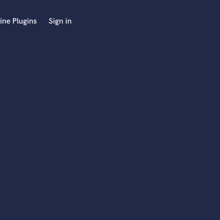
ine Plugins
Sign in