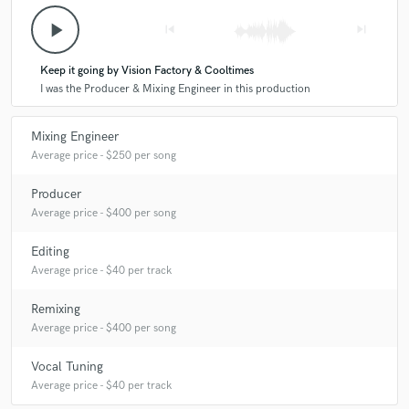
play_arrow
skip_previous
skip_next
Keep it going by Vision Factory & Cooltimes
I was the Producer & Mixing Engineer in this production
Mixing Engineer
Average price - $250 per song
Producer
Average price - $400 per song
Editing
Average price - $40 per track
Remixing
Average price - $400 per song
Vocal Tuning
Average price - $40 per track