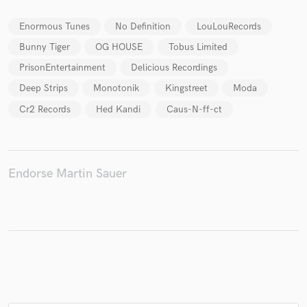
Enormous Tunes
No Definition
LouLouRecords
Bunny Tiger
OG HOUSE
Tobus Limited
Make Amazing Music
PrisonEntertainment
Delicious Recordings
Deep Strips
Monotonik
Kingstreet
Moda
Fund and work on your project through our
secure platform. Payment is only released when
Cr2 Records
Hed Kandi
Caus-N-ff-ct
work is complete.
Endorse Martin Sauer