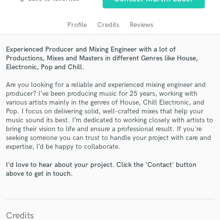
Profile
Credits
Reviews
Experienced Producer and Mixing Engineer with a lot of
Productions, Mixes and Masters in different Genres like House,
Electronic, Pop and Chill.
Are you looking for a reliable and experienced mixing engineer and
producer? I’ve been producing music for 25 years, working with
various artists mainly in the genres of House, Chill Electronic, and
Pop. I focus on delivering solid, well-crafted mixes that help your
Get Free Proposals
music sound its best. I’m dedicated to working closely with artists to
bring their vision to life and ensure a professional result. If you're
Contact pros directly with your project details
seeking someone you can trust to handle your project with care and
and receive handcrafted proposals and budgets
expertise, I’d be happy to collaborate.
in a flash.
I'd love to hear about your project. Click the 'Contact' button
above to get in touch.
Credits