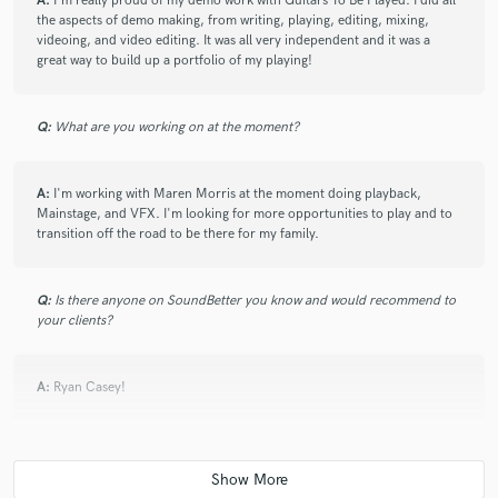
A:
I'm really proud of my demo work with Guitars To Be Played. I did all
the aspects of demo making, from writing, playing, editing, mixing,
videoing, and video editing. It was all very independent and it was a
great way to build up a portfolio of my playing!
Q:
What are you working on at the moment?
A:
I'm working with Maren Morris at the moment doing playback,
Mainstage, and VFX. I'm looking for more opportunities to play and to
transition off the road to be there for my family.
Q:
Is there anyone on SoundBetter you know and would recommend to
your clients?
A:
Ryan Casey!
Q:
Analog or digital and why?