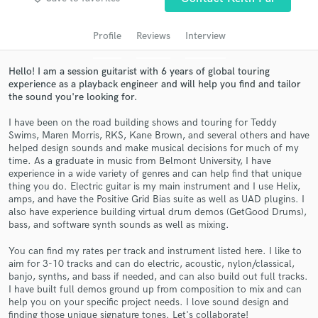
Search by credits or 'sounds like' and check out
audio samples and verified reviews of top pros.
Profile
Reviews
Interview
Hello! I am a session guitarist with 6 years of global touring
experience as a playback engineer and will help you find and tailor
the sound you're looking for.
I have been on the road building shows and touring for Teddy
Swims, Maren Morris, RKS, Kane Brown, and several others and have
helped design sounds and make musical decisions for much of my
time. As a graduate in music from Belmont University, I have
experience in a wide variety of genres and can help find that unique
Get Free Proposals
thing you do. Electric guitar is my main instrument and I use Helix,
amps, and have the Positive Grid Bias suite as well as UAD plugins. I
Contact pros directly with your project details
also have experience building virtual drum demos (GetGood Drums),
and receive handcrafted proposals and budgets
bass, and software synth sounds as well as mixing.
in a flash.
You can find my rates per track and instrument listed here. I like to
aim for 3-10 tracks and can do electric, acoustic, nylon/classical,
banjo, synths, and bass if needed, and can also build out full tracks.
I have built full demos ground up from composition to mix and can
help you on your specific project needs. I love sound design and
finding those unique signature tones. Let's collaborate!