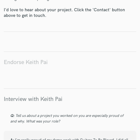
I'd love to hear about your project. Click the 'Contact' button
above to get in touch.
Make Amazing Music
Fund and work on your project through our
secure platform. Payment is only released when
Endorse Keith Pai
work is complete.
Interview with Keith Pai
Q:
Tell us about a project you worked on you are especially proud of
and why. What was your role?