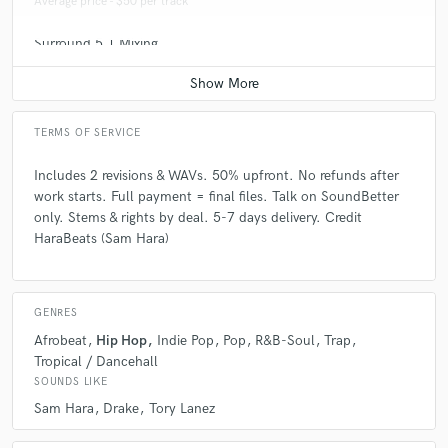
Average price - $50 per track
Surround 5.1 Mixing
Average price - $100 per minute
TERMS OF SERVICE
Includes 2 revisions & WAVs. 50% upfront. No refunds after
work starts. Full payment = final files. Talk on SoundBetter
only. Stems & rights by deal. 5-7 days delivery. Credit
HaraBeats (Sam Hara)
GENRES
Afrobeat
Hip Hop
Indie Pop
Pop
R&B-Soul
Trap
Tropical / Dancehall
SOUNDS LIKE
Sam Hara
Drake
Tory Lanez