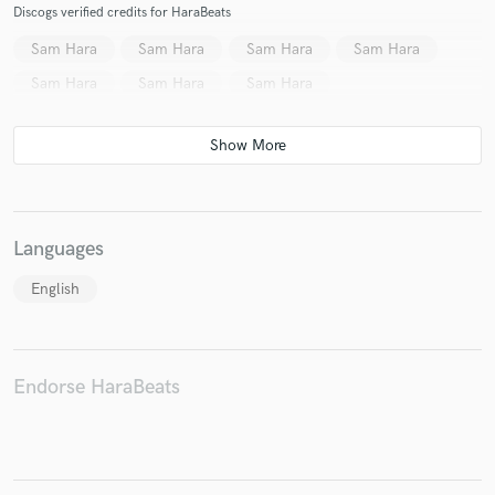
Discogs verified credits for HaraBeats
Sam Hara
Sam Hara
Sam Hara
Sam Hara
Sam Hara
Sam Hara
Sam Hara
Languages
English
Endorse HaraBeats