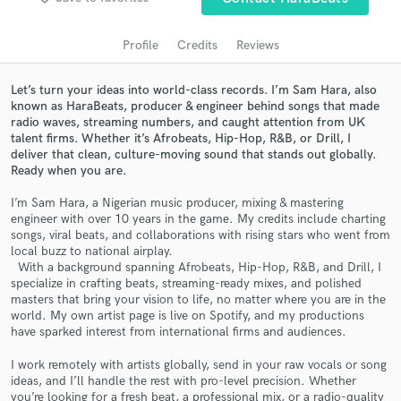
Search by credits or 'sounds like' and check out
audio samples and verified reviews of top pros.
Profile
Credits
Reviews
Let’s turn your ideas into world-class records. I’m Sam Hara, also
known as HaraBeats, producer & engineer behind songs that made
radio waves, streaming numbers, and caught attention from UK
talent firms. Whether it’s Afrobeats, Hip-Hop, R&B, or Drill, I
deliver that clean, culture-moving sound that stands out globally.
Ready when you are.
I’m Sam Hara, a Nigerian music producer, mixing & mastering
engineer with over 10 years in the game. My credits include charting
Get Free Proposals
songs, viral beats, and collaborations with rising stars who went from
local buzz to national airplay.
Contact pros directly with your project details
With a background spanning Afrobeats, Hip-Hop, R&B, and Drill, I
specialize in crafting beats, streaming-ready mixes, and polished
and receive handcrafted proposals and budgets
masters that bring your vision to life, no matter where you are in the
in a flash.
world. My own artist page is live on Spotify, and my productions
have sparked interest from international firms and audiences.
I work remotely with artists globally, send in your raw vocals or song
ideas, and I’ll handle the rest with pro-level precision. Whether
you’re looking for a fresh beat, a professional mix, or a radio-quality