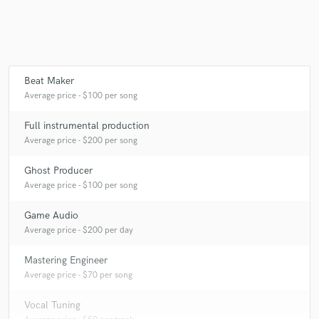
Beat Maker
Average price - $100 per song
Full instrumental production
Average price - $200 per song
Ghost Producer
Average price - $100 per song
Game Audio
Average price - $200 per day
Mastering Engineer
Average price - $70 per song
Vocal Tuning