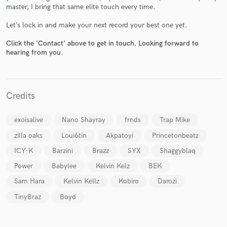
master, I bring that same elite touch every time.
Let’s lock in and make your next record your best one yet.
Click the 'Contact' above to get in touch. Looking forward to
hearing from you.
Make Amazing Music
Fund and work on your project through our
secure platform. Payment is only released when
Credits
work is complete.
exoisalive
Nano Shayray
frnds
Trap Mike
zilla oaks
Loui6tin
Akpatoyi
Princetonbeatz
ICY-K
Barzini
Brazz
SYX
Shaggyblaq
Power
Babylee
Kelvin Kelz
BEK
Sam Hara
Kelvin Kellz
Kobiro
Darozi
TinyBraz
Boyd