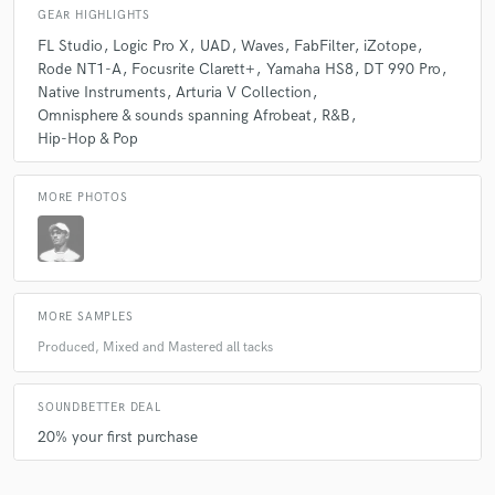
GEAR HIGHLIGHTS
FL Studio
Logic Pro X
UAD
Waves
FabFilter
iZotope
Rode NT1-A
Focusrite Clarett+
Yamaha HS8
DT 990 Pro
Native Instruments
Arturia V Collection
Omnisphere & sounds spanning Afrobeat
R&B
Hip-Hop & Pop
MORE PHOTOS
MORE SAMPLES
Produced, Mixed and Mastered all tacks
SOUNDBETTER DEAL
20% your first purchase