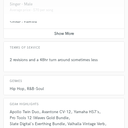
Singer - Male
Average price - $70 per song
Singer - Female
Average price - $70 per song
TERMS OF SERVICE
2 revisions and a 48hr turn around sometimes less
GENRES
Hip Hop
R&B-Soul
GEAR HIGHLIGHTS
Apollo Twin Duo
Avantone CV-12
Yamaha HS7's
Pro Tools 12 (Waves Gold Bundle
Slate Digital's Everthing Bundle
Valhalla Vintage Verb