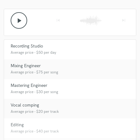
play_arrow
skip_previous
skip_next
Make Amazing Music
Fund and work on your project through our
Recording Studio
secure platform. Payment is only released when
Average price - $50 per day
work is complete.
Mixing Engineer
Average price - $75 per song
Mastering Engineer
Average price - $30 per song
Vocal comping
Average price - $20 per track
Editing
Average price - $40 per track