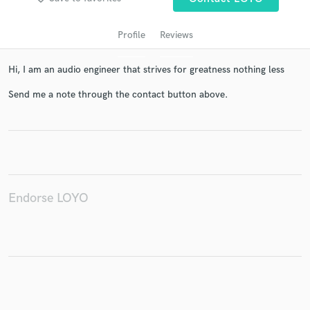
Profile
Reviews
Hi, I am an audio engineer that strives for greatness nothing less
Send me a note through the contact button above.
Get Free Proposals
Contact pros directly with your project details
Endorse LOYO
and receive handcrafted proposals and budgets
in a flash.