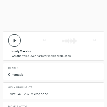
play_arrow
skip_previous
skip_next
Beauty Vanishes
I was the Voice Over Narrator in this production
GENRES
Cinematic
GEAR HIGHLIGHTS
Trust GXT 232 Microphone
MORE PHOTOS