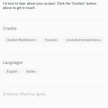
I'd love to hear about your project. Click the 'Contact' button
above to get in touch.
Make Amazing Music
Credits
Fund and work on your project through our
secure platform. Payment is only released when
Guided Meditations
Youtube
youtube/nomadicvenus
work is complete.
Languages
English
Italian
Endorse Martina Igore