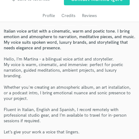
Profile
Credits
Reviews
Italian voice artist with a cinematic, warm and poetic tone. I bring
emotion and atmosphere to narration, meditative pieces, and music.
My voice suits spoken word, luxury brands, and storytelling that
needs elegance and presence.
Hello, I’m Martina – a bilingual voice artist and storyteller.
My voice is warm, cinematic, and immersive: perfect for poetic
narration, guided meditations, ambient projects, and luxury
Get Free Proposals
branding.
Contact pros directly with your project details
Whether you're creating an atmospheric album, an art installation,
and receive handcrafted proposals and budgets
or a podcast intro, I bring emotional nuance and sonic presence to
in a flash.
your project.
Fluent in Italian, English and Spanish, I record remotely with
professional studio gear, and I’m available to travel for in-person
sessions if required.
Let’s give your work a voice that lingers.