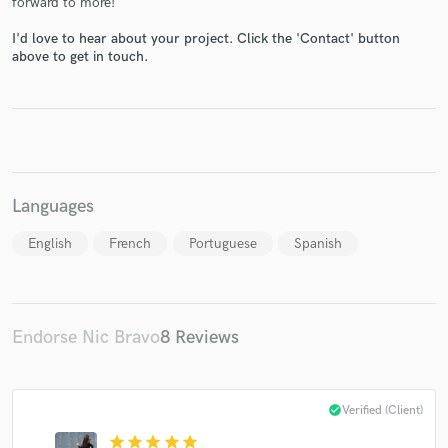
forward to more!
I'd love to hear about your project. Click the 'Contact' button
above to get in touch.
Make Amazing Music
Fund and work on your project through our
secure platform. Payment is only released when
work is complete.
Languages
English
French
Portuguese
Spanish
Endorse Nic Bravo
8 Reviews
check_circle
Verified (Client)
star
star
star
star
star