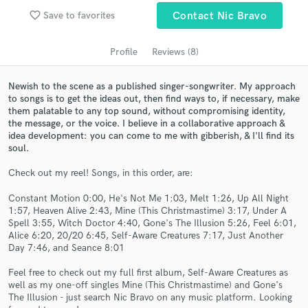
Search by credits or 'sounds like' and check out
favorite_border
Save to favorites
Contact Nic Bravo
audio samples and verified reviews of top pros.
Profile
Reviews (8)
Newish to the scene as a published singer-songwriter. My approach
to songs is to get the ideas out, then find ways to, if necessary, make
them palatable to any top sound, without compromising identity,
the message, or the voice. I believe in a collaborative approach &
idea development: you can come to me with gibberish, & I'll find its
soul.
Check out my reel! Songs, in this order, are:
Get Free Proposals
Constant Motion 0:00, He's Not Me 1:03, Melt 1:26, Up All Night
Contact pros directly with your project details
1:57, Heaven Alive 2:43, Mine (This Christmastime) 3:17, Under A
and receive handcrafted proposals and budgets
Spell 3:55, Witch Doctor 4:40, Gone's The Illusion 5:26, Feel 6:01,
in a flash.
Alice 6:20, 20/20 6:45, Self-Aware Creatures 7:17, Just Another
Day 7:46, and Seance 8:01
Feel free to check out my full first album, Self-Aware Creatures as
well as my one-off singles Mine (This Christmastime) and Gone's
The Illusion - just search Nic Bravo on any music platform. Looking