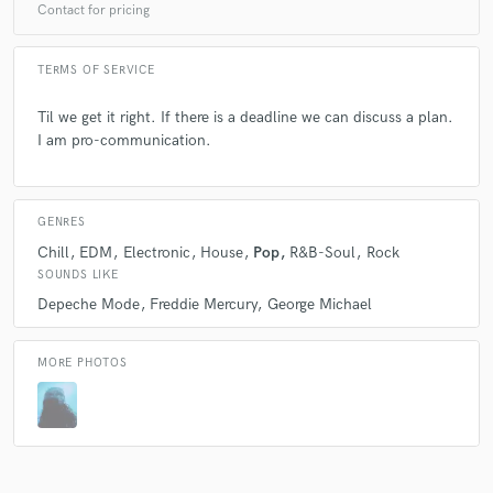
Contact for pricing
A fantastic artist and visionary! Full of creativeness and
inspiration, I really enjoyed working with Nic!!
TERMS OF SERVICE
Til we get it right. If there is a deadline we can discuss a plan.
I am pro-communication.
check_circle
Verified (Client)
star
star
star
star
star
GENRES
9 years ago
by
Austin Leeds
Chill
EDM
Electronic
House
Pop
R&B-Soul
Rock
SOUNDS LIKE
Awesome production done with Nic. Great
Depeche Mode
Freddie Mercury
George Michael
collaboration!
MORE PHOTOS
check_circle
Verified (Client)
star
star
star
star
star
9 years ago
by
Austin Leeds