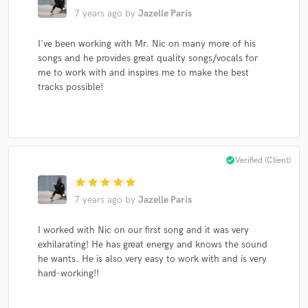
7 years ago
by
Jazelle Paris
I've been working with Mr. Nic on many more of his
songs and he provides great quality songs/vocals for
me to work with and inspires me to make the best
tracks possible!
check_circle
Verified (Client)
star
star
star
star
star
7 years ago
by
Jazelle Paris
I worked with Nic on our first song and it was very
exhilarating! He has great energy and knows the sound
he wants. He is also very easy to work with and is very
hard-working!!