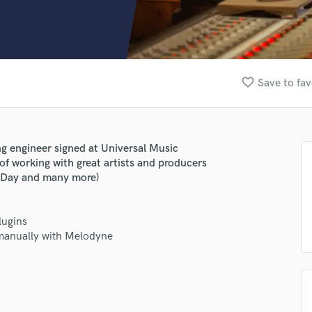
Clarinet
Classical Guitar
Composer Orchestral
D
Dialogue Editing
favorite_border
Save to fav
Dobro
Dolby Atmos & Immersive Audio
E
Editing
ng engineer signed at Universal Music
Electric Guitar
 of working with great artists and producers
F
n Day and many more)
Fiddle
Film Composers
lugins
Flutes
 manually with Melodyne
French Horn
Full Instrumental Productions
G
Game Audio
Ghost Producers