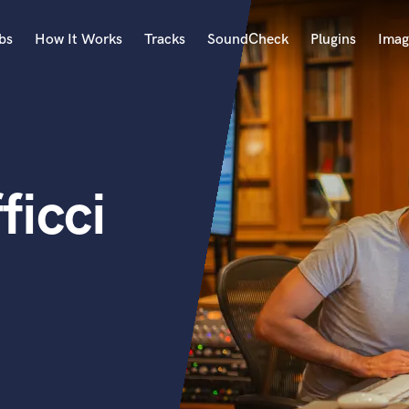
bs
How It Works
Tracks
SoundCheck
Plugins
Imag
A
Accordion
Acoustic Guitar
B
icci
Bagpipe
Banjo
Bass Electric
Bass Fretless
Bassoon
Bass Upright
Beat Makers
ners
Boom Operator
C
Cello