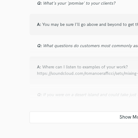
Q:
What's your 'promise' to your clients?
about a year ago
by
Gabby R.
This was my 2nd time working with Roman, and 
Incredibly talented, professional, and kind!
A:
You may be sure I'll go above and beyond to get t
Q:
What questions do customers most commonly ask
star
star
star
star
star
about a year ago
by
Wang Y.
A:
Where can I listen to examples of your work?
https://soundcloud.com/romanoerafficci/sets/mixing-
Wonderful experience!
Q:
If you were on a desert island and could take just
star
star
star
star
star
about a year ago
by
Wang Y.
A:
My Mac, speakers, Fab Filter EQ3, Slate Digital Re
Perfect work as usual
Q:
What was your career path? How long have you be