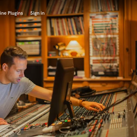
ine Plugins
Sign in