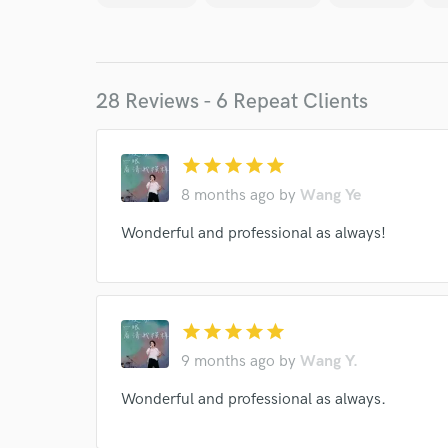
28 Reviews - 6 Repeat Clients
star
star
star
star
star
8 months ago
by
Wang Ye
Wonderful and professional as always!
World-c
Endor
star
star
star
star
star
Your Rati
9 months ago
by
Wang Y.
Wonderful and professional as always.