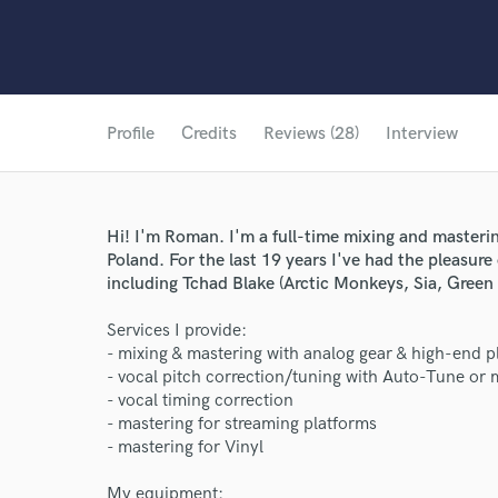
Profile
Credits
Reviews (28)
Interview
Hi! I'm Roman. I'm a full-time mixing and masteri
Poland. For the last 19 years I've had the pleasure
including Tchad Blake (Arctic Monkeys, Sia, Gree
Services I provide:
- mixing & mastering with analog gear & high-end p
- vocal pitch correction/tuning with Auto-Tune or
- vocal timing correction
- mastering for streaming platforms
- mastering for Vinyl
My equipment: