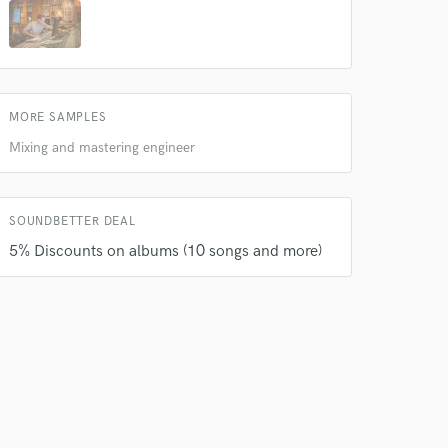
 do not
MORE SAMPLES
Amazing Music
Mixing and mastering engineer
rsement
work on your project
our secure platform.
s only released when
SOUNDBETTER DEAL
k is complete.
5% Discounts on albums (10 songs and more)