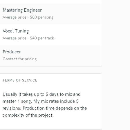
Mastering Engineer
Average price - $80 per song
Vocal Tuning
Average price - $40 per track
Producer
Contact for pricing
TERMS OF SERVICE
Usually it takes up to 5 days to mix and
master 1 song. My mix rates include 5
revisions. Production time depends on the
complexity of the project.