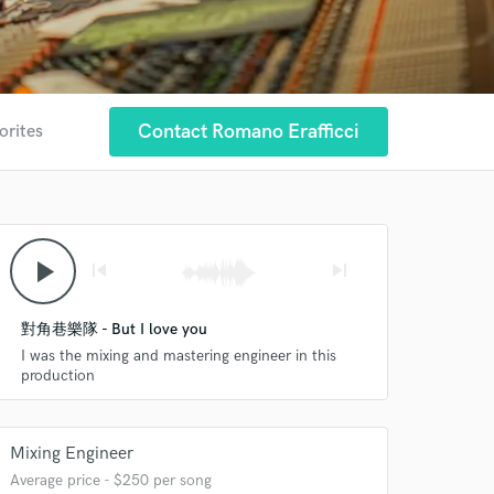
Contact Romano Erafficci
orites
play_arrow
skip_previous
skip_next
對角巷樂隊 - But I love you
I was the mixing and mastering engineer in this
production
Mixing Engineer
Average price - $250 per song