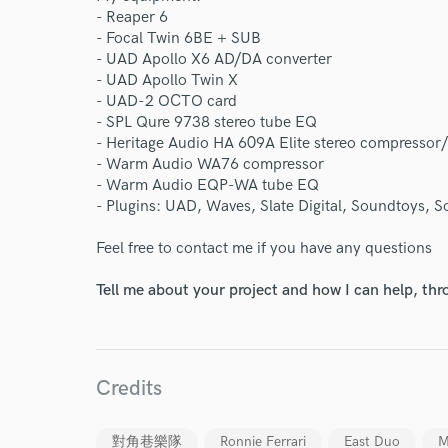
- Reaper 6
- Focal Twin 6BE + SUB
- UAD Apollo X6 AD/DA converter
- UAD Apollo Twin X
- UAD-2 OCTO card
- SPL Qure 9738 stereo tube EQ
- Heritage Audio HA 609A Elite stereo compressor/
- Warm Audio WA76 compressor
- Warm Audio EQP-WA tube EQ
- Plugins: UAD, Waves, Slate Digital, Soundtoys, 
Feel free to contact me if you have any questions
Tell me about your project and how I can help, th
Credits
對角巷樂隊
Ronnie Ferrari
East Duo
M