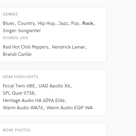
GENRES
Blues
Country
Hip Hop
Jazz
Pop
Rock
Singer-Songwriter
SOUNDS LIKE
Red Hot Chili Peppers
Kendrick Lamar
Brandi Carlile
 at your
GEAR HIGHLIGHTS
Focal Twin 6BE
UAD Apollo X6
SPL Qure 9738
Heritage Audio HA 609A Elite
Warm Audio WA76
Warm Audio EQP-WA
MORE PHOTOS