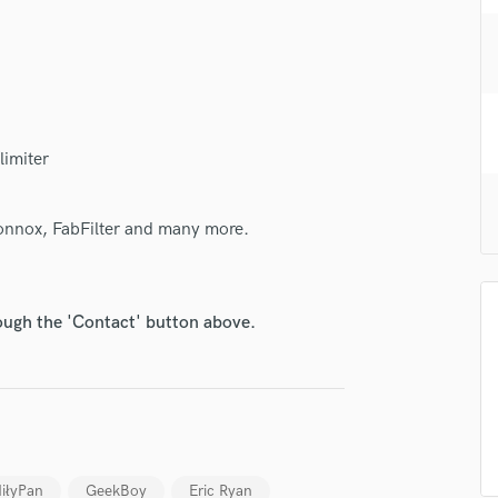
H
Harmonica
Harp
Horns
K
Keyboards Synths
limiter
L
Live Drum Tracks
Sonnox, FabFilter and many more.
Live Sound
M
Mandolin
Mastering Engineers
rough the 'Contact' button above.
Mixing Engineers
O
Oboe
P
Pedal Steel
Percussion
iłyPan
GeekBoy
Eric Ryan
Piano