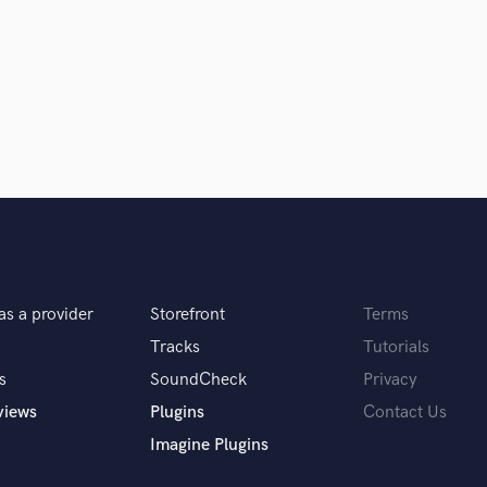
Clarinet
Classical Guitar
Composer Orchestral
D
Dialogue Editing
Dobro
Dolby Atmos & Immersive Audio
E
d Pros
Get Free Proposals
Make 
Editing
sounds like'
Contact pros directly with your
Fund and 
Electric Guitar
samples and
project details and receive
through 
F
top pros.
handcrafted proposals and budgets
Payment i
Fiddle
as a provider
Storefront
Terms
in a flash.
wor
Film Composers
Flutes
Tracks
Tutorials
French Horn
s
SoundCheck
Privacy
Full Instrumental Productions
views
Plugins
Contact Us
G
Imagine Plugins
Game Audio
Ghost Producers