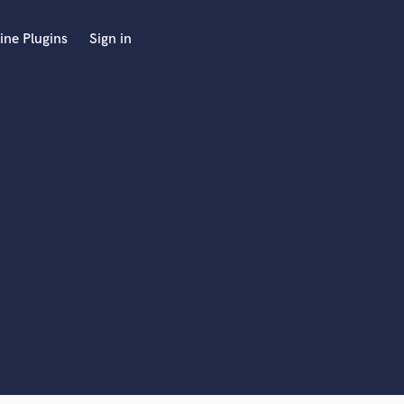
ine Plugins
Sign in
 at your