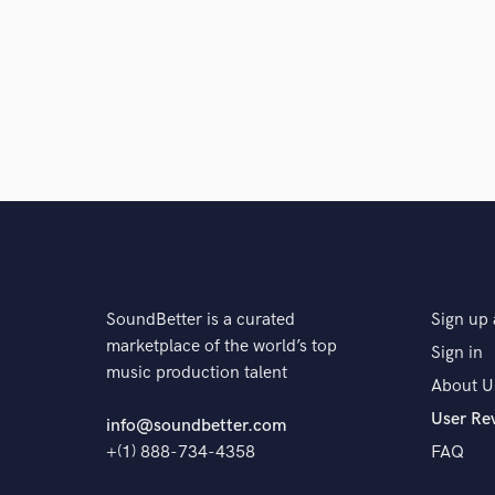
Browse Curate
Search by credits or '
and check out audio 
verified reviews of 
SoundBetter is a curated
Sign up 
marketplace of the world’s top
Sign in
music production talent
About U
User Re
info@soundbetter.com
+(1) 888-734-4358
FAQ