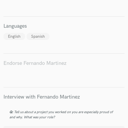
Languages
Make Amazing Music
English
Spanish
Fund and work on your project through our
secure platform. Payment is only released when
work is complete.
Endorse Fernando Martinez
Interview with Fernando Martinez
Q:
Tell us about a project you worked on you are especially proud of
and why. What was your role?