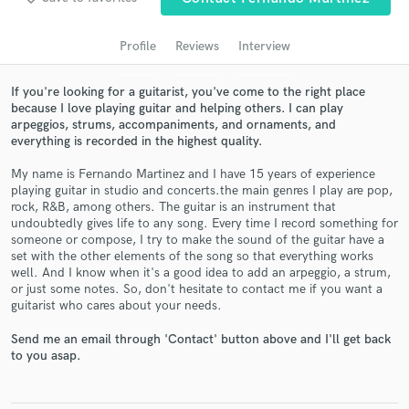
audio samples and verified reviews of top pros.
Profile
Reviews
Interview
If you're looking for a guitarist, you've come to the right place
because I love playing guitar and helping others. I can play
arpeggios, strums, accompaniments, and ornaments, and
everything is recorded in the highest quality.
My name is Fernando Martinez and I have 15 years of experience
playing guitar in studio and concerts.the main genres I play are pop,
rock, R&B, among others. The guitar is an instrument that
undoubtedly gives life to any song. Every time I record something for
Get Free Proposals
someone or compose, I try to make the sound of the guitar have a
set with the other elements of the song so that everything works
Contact pros directly with your project details
well. And I know when it's a good idea to add an arpeggio, a strum,
and receive handcrafted proposals and budgets
or just some notes. So, don't hesitate to contact me if you want a
in a flash.
guitarist who cares about your needs.
Send me an email through 'Contact' button above and I'll get back
to you asap.