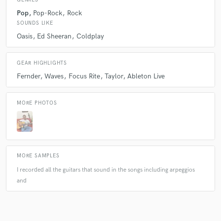
Pop
Pop-Rock
Rock
Q:
What questions do customers most commonly ask you? What's your
SOUNDS LIKE
answer?
Oasis
Ed Sheeran
Coldplay
A:
de donde te surgen las ideas? cuanto tiempo me tardo en hacer su
GEAR HIGHLIGHTS
pedido? con que grabas la guitarra ?
Fernder
Waves
Focus Rite
Taylor
Ableton Live
Q:
What questions do you ask prospective clients?
MORE PHOTOS
A:
What do you need me to do? Do you already have something in
mind? Would you prefer me to give you a suggestion? Where do you
imagine hearing your song? que es lo que nececita que yo haga? si tiene
algo ya en mente ? si prediere que yo le de una sugerencia? en que lugar
MORE SAMPLES
se imagina escuchando su cancion?
I recorded all the guitars that sound in the songs including arpeggios
and
Q:
What advice do you have for a customer looking to hire a provider
like you?