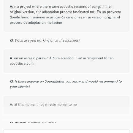
A:
n a project where there were acoustic sessions of songs in their
original version, the adaptation process fascinated me. En un proyecto
donde fueron sesiones acusticas de canciones en su version original el
proceso de adaptacion me facino
Q:
What are you working on at the moment?
A:
en un arreglo para un Album acustico in an arrangement for an
acoustic album
Q:
Is there anyone on SoundBetter you know and would recommend to
your clients?
A:
at this moment not en este momento no
Q:
Analog or digital and why?