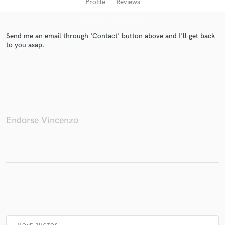
Profile
Reviews
Send me an email through 'Contact' button above and I'll get back
to you asap.
Get Free Proposals
Endorse Vincenzo
Contact pros directly with your project details
and receive handcrafted proposals and budgets
in a flash.