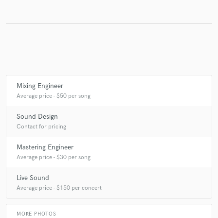
Make Amazing Music
Fund and work on your project through our
secure platform. Payment is only released when
work is complete.
Mixing Engineer
Average price - $50 per song
Sound Design
Contact for pricing
Mastering Engineer
Average price - $30 per song
Live Sound
Average price - $150 per concert
MORE PHOTOS