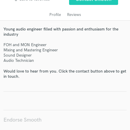
Profile
Reviews
Young audio engineer filled with passion and enthusiasm for the
industry
FOH and MON Engineer
Mixing and Mastering Engineer
Sound Designer
Audio Technician
Get Free Proposals
Would love to hear from you. Click the contact button above to get
Contact pros directly with your project details
in touch.
and receive handcrafted proposals and budgets
in a flash.
Endorse Smooth