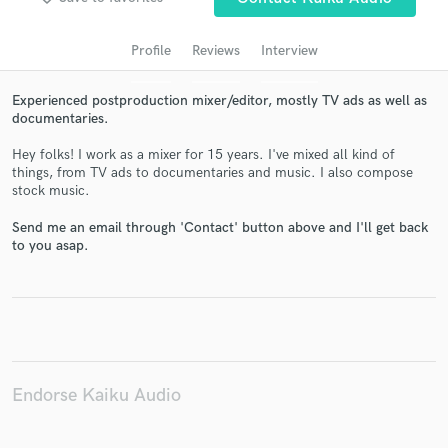
audio samples and verified reviews of top pros.
Profile
Reviews
Interview
Experienced postproduction mixer/editor, mostly TV ads as well as
documentaries.
Hey folks! I work as a mixer for 15 years. I've mixed all kind of
things, from TV ads to documentaries and music. I also compose
stock music.
Send me an email through 'Contact' button above and I'll get back
Get Free Proposals
to you asap.
Contact pros directly with your project details
and receive handcrafted proposals and budgets
in a flash.
Endorse Kaiku Audio