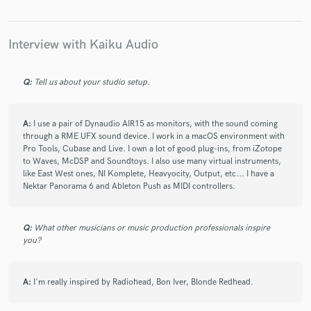
Interview with Kaiku Audio
Make Amazing Music
Q:
Tell us about your studio setup.
Fund and work on your project through our
secure platform. Payment is only released when
work is complete.
A:
I use a pair of Dynaudio AIR15 as monitors, with the sound coming
through a RME UFX sound device. I work in a macOS environment with
Pro Tools, Cubase and Live. I own a lot of good plug-ins, from iZotope
to Waves, McDSP and Soundtoys. I also use many virtual instruments,
like East West ones, NI Komplete, Heavyocity, Output, etc... I have a
Nektar Panorama 6 and Ableton Push as MIDI controllers.
Q:
What other musicians or music production professionals inspire
you?
A:
I'm really inspired by Radiohead, Bon Iver, Blonde Redhead.