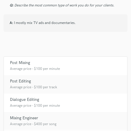
Q:
Describe the most common type of work you do for your clients.
A:
I mostly mix TV ads and documentaries.
Post Mixing
Average price - $100 per minute
Post Editing
Average price - $100 per track
Dialogue Editing
Average price - $100 per minute
Mixing Engineer
Average price - $400 per song