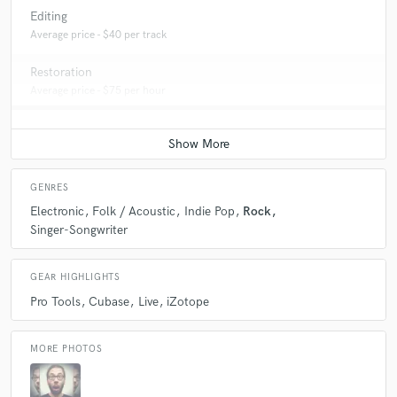
Editing
Average price - $40 per track
Restoration
Average price - $75 per hour
GENRES
Electronic
Folk / Acoustic
Indie Pop
Rock
Singer-Songwriter
GEAR HIGHLIGHTS
Pro Tools
Cubase
Live
iZotope
MORE PHOTOS