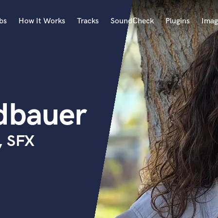
bs
How It Works
Tracks
SoundCheck
Plugins
Imag
A
Accordion
Acoustic Guitar
B
edbauer
Bagpipe
Banjo
Bass Electric
, SFX
Bass Fretless
Bassoon
Bass Upright
Beat Makers
ners
Boom Operator
C
Cello