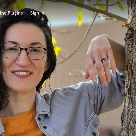
ine Plugins
Sign in