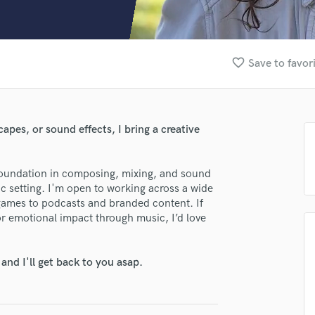
Clarinet
Classical Guitar
Composer Orchestral
D
favorite_border
Save to favor
Dialogue Editing
lass music and production talent
Dobro
Dolby Atmos & Immersive Audio
fingertips
E
apes, or sound effects, I bring a creative
se Mallory Friedbauer
Editing
Electric Guitar
star_border
star_border
star_border
star_border
star_border
ng:
 foundation in composing, mixing, and sound
F
 setting. I'm open to working across a wide
Fiddle
games to podcasts and branded content. If
Film Composers
or emotional impact through music, I’d love
Flutes
French Horn
Full Instrumental Productions
nd I'll get back to you asap.
G
Game Audio
irm that the information submitted here is true and accurate. I confirm that I
Ghost Producers
 am not in competition with and am not related to this service provider.