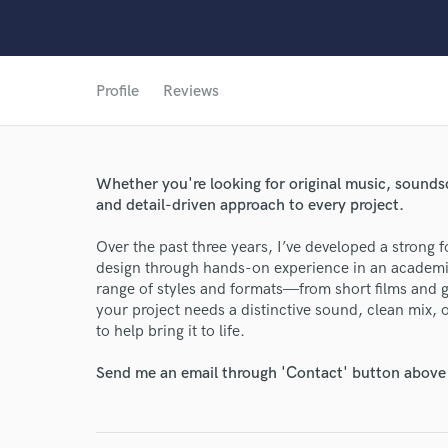
Profile
Reviews
World-c
Whether you're looking for original music, soundsc
Endor
and detail-driven approach to every project.
Your Rati
Over the past three years, I’ve developed a strong
design through hands-on experience in an academic
range of styles and formats—from short films and 
your project needs a distinctive sound, clean mix, 
to help bring it to life.
Send me an email through 'Contact' button above a
I conf
work for,