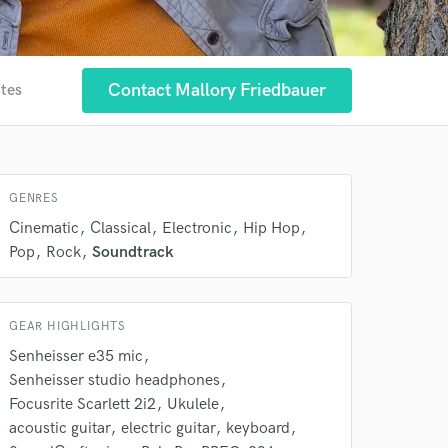
Contact Mallory Friedbauer
ites
 at your
GENRES
Cinematic
Classical
Electronic
Hip Hop
Pop
Rock
Soundtrack
GEAR HIGHLIGHTS
Senheisser e35 mic
Senheisser studio headphones
Focusrite Scarlett 2i2
Ukulele
 do not
acoustic guitar
electric guitar
keyboard