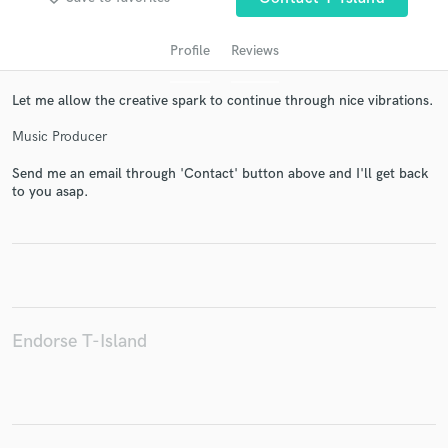
Profile
Reviews
Let me allow the creative spark to continue through nice vibrations.
Music Producer
Send me an email through 'Contact' button above and I'll get back
to you asap.
Get Free Proposals
Contact pros directly with your project details
and receive handcrafted proposals and budgets
in a flash.
Endorse T-Island