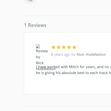
n/a
1 Reviews
World-c
Endor
star
star
star
star
star
8 years ago
by
Nick Huddleston
Your Rati
I have worked with Mitch for years, and no
he is giving his absolute best to each trac
I conf
work for,