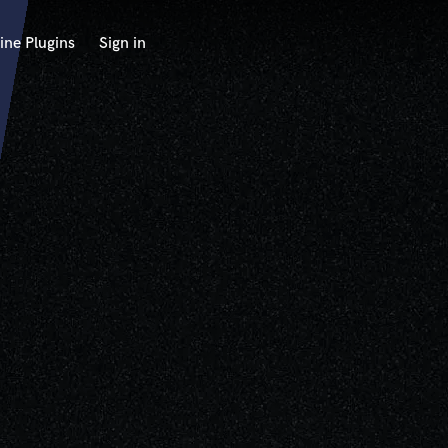
ine Plugins
Sign in