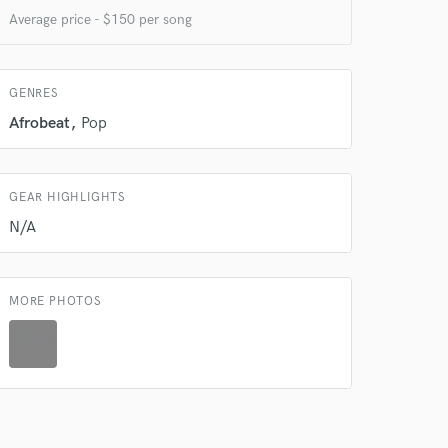
Average price - $150 per song
GENRES
 at your
Afrobeat
Pop
GEAR HIGHLIGHTS
N/A
MORE PHOTOS
 do not