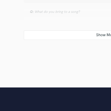
Q:
What do you bring to a song?
A:
N/A
Q:
Describe the most common type of work you do fo
A:
N/A