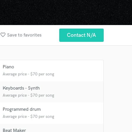
favorite_border
Contact N/A
Save to favorites
Piano
Average price - $70 per song
Keyboards - Synth
Average price - $70 per song
Programmed drum
Average price - $70 per song
Beat Maker