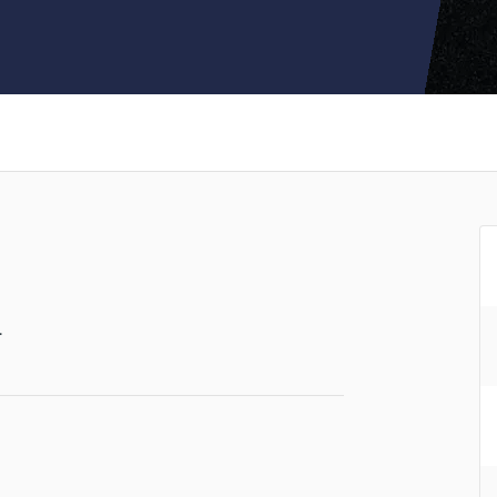
Clarinet
Classical Guitar
Composer Orchestral
D
Dialogue Editing
Dobro
Dolby Atmos & Immersive Audio
E
Editing
Electric Guitar
F
Fiddle
Film Composers
.
Flutes
French Horn
Full Instrumental Productions
G
Game Audio
Ghost Producers