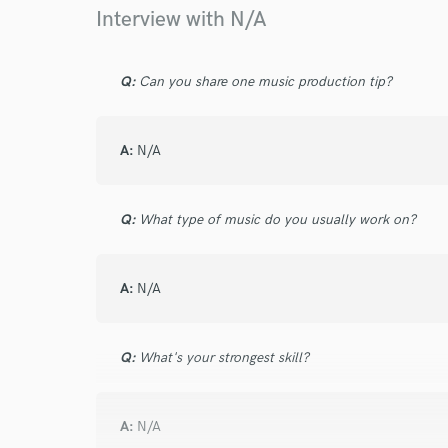
Browse Curate
Interview with N/A
Search by credits or '
and check out audio 
Q:
Can you share one music production tip?
verified reviews of 
A:
N/A
Q:
What type of music do you usually work on?
A:
N/A
Q:
What's your strongest skill?
A:
N/A