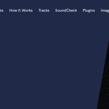
bs
How It Works
Tracks
SoundCheck
Plugins
Imag
A
Accordion
Acoustic Guitar
B
Bagpipe
Banjo
Bass Electric
Bass Fretless
Bassoon
Bass Upright
Beat Makers
ners
Boom Operator
C
Cello