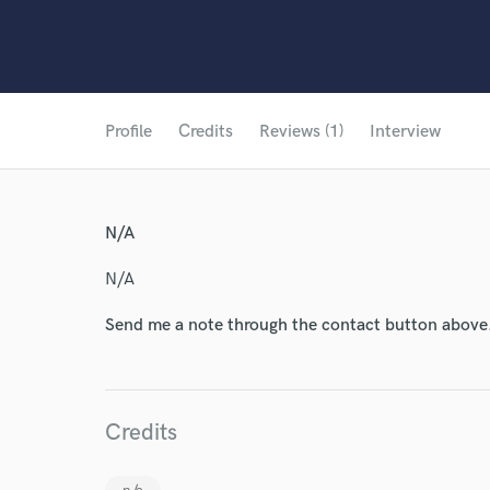
Profile
Credits
Reviews (1)
Interview
N/A
N/A
Send me a note through the contact button above
Credits