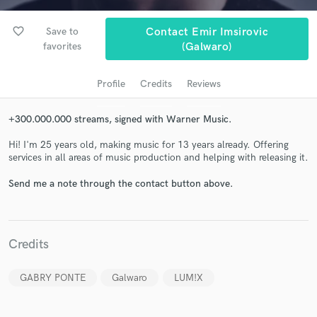
favorite_border
Save to
Contact Emir Imsirovic
favorites
(Galwaro)
Profile
Credits
Reviews
+300.000.000 streams, signed with Warner Music.
Hi! I'm 25 years old, making music for 13 years already. Offering
Get Free Proposals
services in all areas of music production and helping with releasing it.
Contact pros directly with your project details
Send me a note through the contact button above.
and receive handcrafted proposals and budgets
in a flash.
Credits
GABRY PONTE
Galwaro
LUM!X