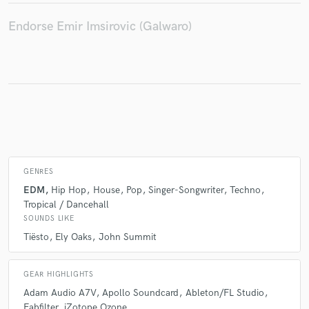
Endorse Emir Imsirovic (Galwaro)
Make Amazing Music
Fund and work on your project through our
secure platform. Payment is only released when
work is complete.
GENRES
EDM
Hip Hop
House
Pop
Singer-Songwriter
Techno
Tropical / Dancehall
SOUNDS LIKE
Tiësto
Ely Oaks
John Summit
GEAR HIGHLIGHTS
Adam Audio A7V
Apollo Soundcard
Ableton/FL Studio
Fabfilter
iZotope Ozone