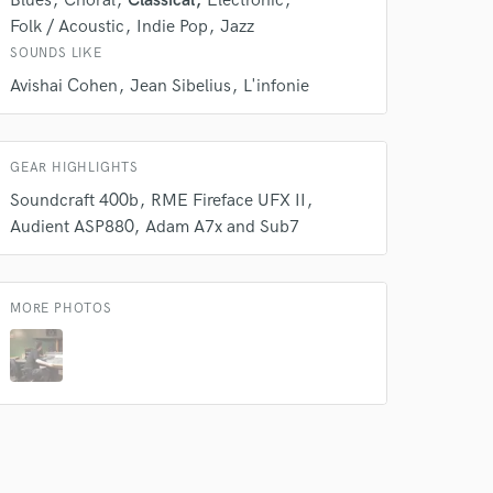
Blues
Choral
Classical
Electronic
Folk / Acoustic
Indie Pop
Jazz
SOUNDS LIKE
Avishai Cohen
Jean Sibelius
L'infonie
GEAR HIGHLIGHTS
Soundcraft 400b
RME Fireface UFX II
Audient ASP880
Adam A7x and Sub7
MORE PHOTOS