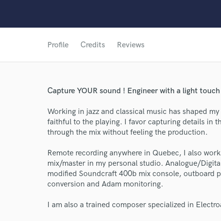
Profile
Credits
Reviews
Capture YOUR sound ! Engineer with a light touch 
Working in jazz and classical music has shaped my 
faithful to the playing. I favor capturing details i
through the mix without feeling the production.
Remote recording anywhere in Quebec, I also work o
mix/master in my personal studio. Analogue/Digita
modified Soundcraft 400b mix console, outboard 
conversion and Adam monitoring.
World-c
I am also a trained composer specialized in Electroa