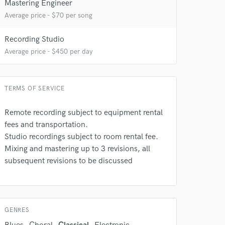
Mastering Engineer
Average price - $70 per song
Recording Studio
Average price - $450 per day
TERMS OF SERVICE
Remote recording subject to equipment rental
fees and transportation.
 do not
Studio recordings subject to room rental fee.
Amazing Music
Mixing and mastering up to 3 revisions, all
subsequent revisions to be discussed
rsement
work on your project
our secure platform.
s only released when
k is complete.
GENRES