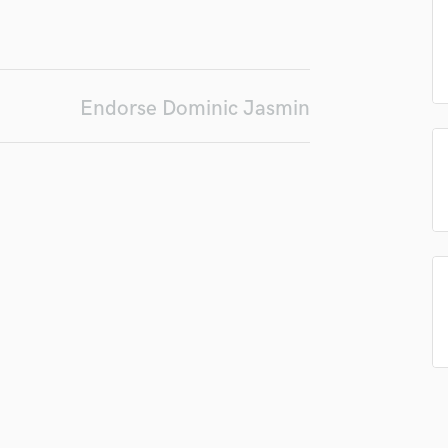
Podcast Editing & Mastering
Pop Rock Arranger
Post Editing
Post Mixing
Endorse Dominic Jasmin
Producers
Production Sound Mixer
Programmed Drums
R
Rapper
Recording Studios
Rehearsal Rooms
Remixing
Restoration
S
Saxophone
Session Conversion
Session Dj
Singer Female