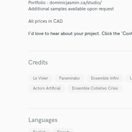
Portfolio : dominicjasmin.ca/studio/
Endor
Additional samples available upon request
Your Rati
All prices in CAD
I'd love to hear about your project. Click the 'Con
Credits
I conf
Le Vivier
Paramirabo
Ensemble Infini
U
work for,
Browse Curate
Actors Artificial
Ensemble Colletivo Crisis
Search by credits or '
and check out audio 
verified reviews of 
Languages