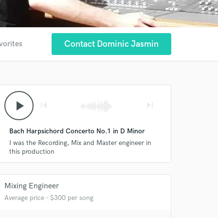
Contact Dominic Jasmin
vorites
play_arrow
skip_previous
skip_next
Bach Harpsichord Concerto No.1 in D Minor
I was the Recording, Mix and Master engineer in
this production
Mixing Engineer
 at your
Average price - $300 per song