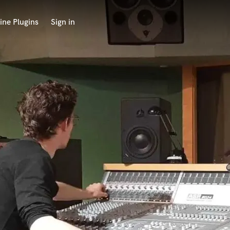
ine Plugins
Sign in