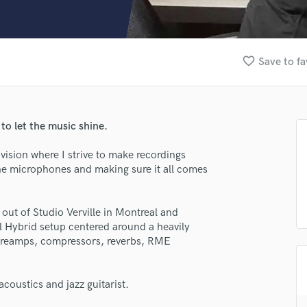
Clarinet
Classical Guitar
Composer Orchestral
D
favorite_border
Save to fa
Dialogue Editing
Dobro
Dolby Atmos & Immersive Audio
E
to let the music shine.
Editing
Electric Guitar
vision where I strive to make recordings
n the microphones and making sure it all comes
F
Fiddle
Film Composers
ut of Studio Verville in Montreal and
Flutes
l Hybrid setup centered around a heavily
French Horn
preamps, compressors, reverbs, RME
Full Instrumental Productions
G
lass music and production talent
Game Audio
coustics and jazz guitarist.
fingertips
Ghost Producers