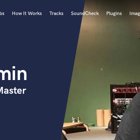
bs
How It Works
Tracks
SoundCheck
Plugins
Imag
A
Accordion
Acoustic Guitar
B
min
Bagpipe
Banjo
Bass Electric
Master
Bass Fretless
Bassoon
Bass Upright
Beat Makers
ners
Boom Operator
C
Cello