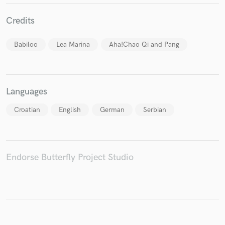
Credits
Babiloo
Lea Marina
Aha!Chao Qi and Pang
Make Amazing Music
Fund and work on your project through our
secure platform. Payment is only released when
Languages
work is complete.
Croatian
English
German
Serbian
Endorse Butterfly Project Studio