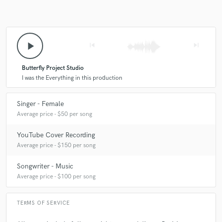
play_arrow
skip_previous
skip_next
Butterfly Project Studio
I was the Everything in this production
Singer - Female
Average price - $50 per song
YouTube Cover Recording
Average price - $150 per song
Songwriter - Music
Average price - $100 per song
TERMS OF SERVICE