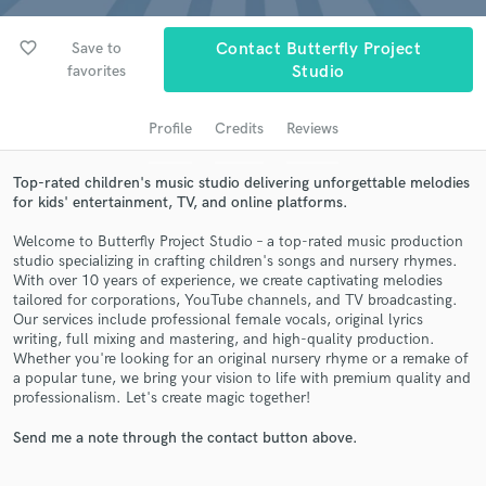
audio samples and verified reviews of top pros.
favorite_border
Save to
Contact Butterfly Project
favorites
Studio
Profile
Credits
Reviews
Top-rated children's music studio delivering unforgettable melodies
for kids' entertainment, TV, and online platforms.
Welcome to Butterfly Project Studio – a top-rated music production
studio specializing in crafting children's songs and nursery rhymes.
Get Free Proposals
With over 10 years of experience, we create captivating melodies
tailored for corporations, YouTube channels, and TV broadcasting.
Contact pros directly with your project details
Our services include professional female vocals, original lyrics
and receive handcrafted proposals and budgets
writing, full mixing and mastering, and high-quality production.
in a flash.
Whether you're looking for an original nursery rhyme or a remake of
a popular tune, we bring your vision to life with premium quality and
professionalism. Let's create magic together!
Send me a note through the contact button above.