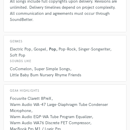
All songs include full copyrights upon delivery. Revisions are
unlimited. Delivery timelines depend on project complexity.
All communication and agreements must occur through
SoundBetter.
GENRES
Electric Pop
Gospel
Pop
Pop-Rock
Singer-Songwriter
Soft Pop
SOUNDS LIKE
CoComelon
Super Simple Songs
Little Baby Bum Nursery Rhyme Friends
GEAR HIGHLIGHTS
Focusrite Clarett 8PreX
Warm Audio WA-47 Large-Diaphragm Tube Condenser
Microphone
Warm Audio EQP-WA Tube Program Equalizer
Warm Audio WA76 Discrete FET Compressor
MacBook Pro M1 / Logic Pro