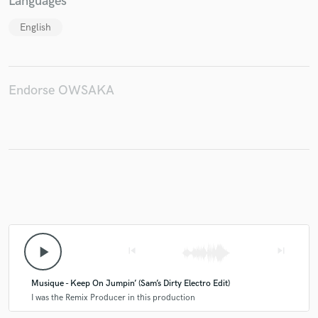
Languages
English
Make Amazing Music
Fund and work on your project through our
Endorse OWSAKA
secure platform. Payment is only released when
work is complete.
play_arrow
skip_previous
skip_next
Musique - Keep On Jumpin’ (Sam’s Dirty Electro Edit)
I was the Remix Producer in this production