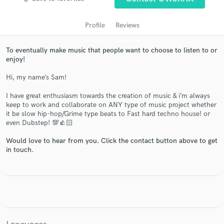
Profile
Reviews
To eventually make music that people want to choose to listen to or
enjoy!
Hi, my name’s Sam!
I have great enthusiasm towards the creation of music & i’m always
keep to work and collaborate on ANY type of music project whether
Get Free Proposals
it be slow hip-hop/Grime type beats to Fast hard techno house! or
even Dubstep! 💯👍🏻
Contact pros directly with your project details
and receive handcrafted proposals and budgets
Would love to hear from you. Click the contact button above to get
in a flash.
in touch.