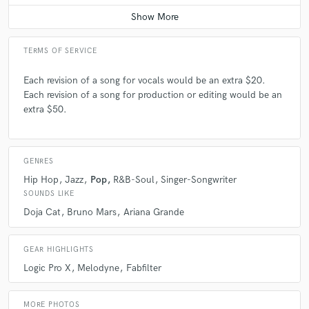
TERMS OF SERVICE
Each revision of a song for vocals would be an extra $20.
Each revision of a song for production or editing would be an
extra $50.
GENRES
Hip Hop
Jazz
Pop
R&B-Soul
Singer-Songwriter
SOUNDS LIKE
Doja Cat
Bruno Mars
Ariana Grande
GEAR HIGHLIGHTS
Logic Pro X
Melodyne
Fabfilter
MORE PHOTOS