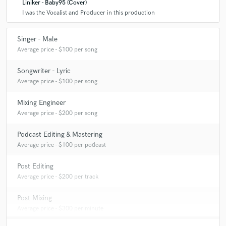
Liniker - Baby95 (Cover)
I was the Vocalist and Producer in this production
Singer - Male
Average price - $100 per song
Songwriter - Lyric
Average price - $100 per song
Mixing Engineer
Average price - $200 per song
Podcast Editing & Mastering
Average price - $100 per podcast
Post Editing
Average price - $200 per track
Post Mixing
Average price - $300 per minute