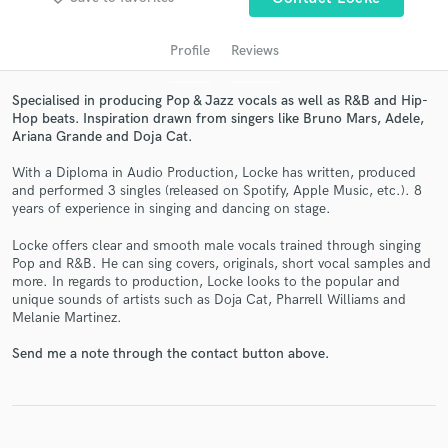
audio samples and verified reviews of top pros.
Profile
Reviews
Specialised in producing Pop & Jazz vocals as well as R&B and Hip-
Hop beats. Inspiration drawn from singers like Bruno Mars, Adele,
Ariana Grande and Doja Cat.
With a Diploma in Audio Production, Locke has written, produced
and performed 3 singles (released on Spotify, Apple Music, etc.). 8
years of experience in singing and dancing on stage.
Get Free Proposals
Locke offers clear and smooth male vocals trained through singing
Pop and R&B. He can sing covers, originals, short vocal samples and
Contact pros directly with your project details
more. In regards to production, Locke looks to the popular and
unique sounds of artists such as Doja Cat, Pharrell Williams and
and receive handcrafted proposals and budgets
Melanie Martinez.
in a flash.
Send me a note through the contact button above.