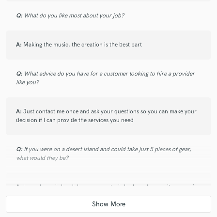
Q:
What do you like most about your job?
A:
Making the music, the creation is the best part
Q:
What advice do you have for a customer looking to hire a provider
like you?
A:
Just contact me once and ask your questions so you can make your
decision if I can provide the services you need
Q:
If you were on a desert island and could take just 5 pieces of gear,
what would they be?
A:
beyerdynamic headphones, my arturia keyboard, my guitar, my mic
and my laptop