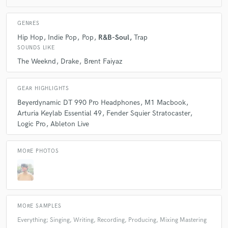
Q:
Can you share one music production tip?
GENRES
Hip Hop
Indie Pop
Pop
R&B-Soul
Trap
A:
Don’t overproduce your track by throwing in every fancy plugin — if
SOUNDS LIKE
it sounds right without them, it probably already is. Learn to trust your
gut more
The Weeknd
Drake
Brent Faiyaz
Q:
What type of music do you usually work on?
GEAR HIGHLIGHTS
Beyerdynamic DT 990 Pro Headphones
M1 Macbook
Arturia Keylab Essential 49
Fender Squier Stratocaster
A:
RnB and Pop
Logic Pro
Ableton Live
Q:
What's your strongest skill?
MORE PHOTOS
A:
Songwriting, Producing
MORE SAMPLES
Q:
What do you bring to a song?
Everything; Singing, Writing, Recording, Producing, Mixing Mastering