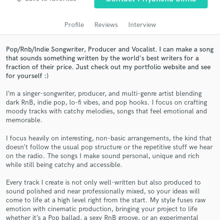
Search by credits or 'sounds like' and check out
audio samples and verified reviews of top pros.
Profile
Reviews
Interview
Pop/Rnb/Indie Songwriter, Producer and Vocalist. I can make a song
that sounds something written by the world's best writers for a
fraction of their price. Just check out my portfolio website and see
for yourself :)
I’m a singer-songwriter, producer, and multi-genre artist blending
dark RnB, indie pop, lo-fi vibes, and pop hooks. I focus on crafting
moody tracks with catchy melodies, songs that feel emotional and
memorable.
Get Free Proposals
I focus heavily on interesting, non-basic arrangements, the kind that
Contact pros directly with your project details
doesn’t follow the usual pop structure or the repetitive stuff we hear
on the radio. The songs I make sound personal, unique and rich
and receive handcrafted proposals and budgets
while still being catchy and accessible.
in a flash.
Every track I create is not only well-written but also produced to
sound polished and near professionally mixed, so your ideas will
come to life at a high level right from the start. My style fuses raw
emotion with cinematic production, bringing your project to life
whether it’s a Pop ballad, a sexy RnB groove, or an experimental