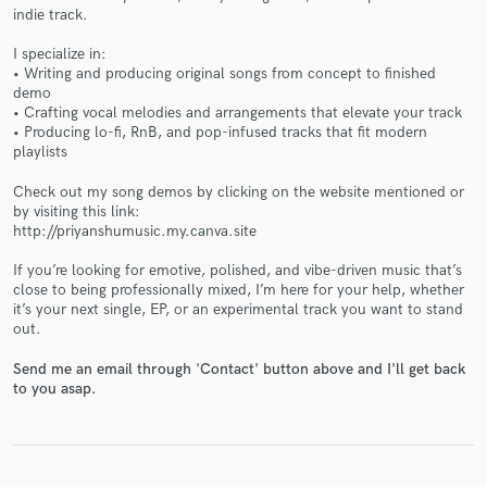
indie track.
I specialize in:
• Writing and producing original songs from concept to finished
demo
• Crafting vocal melodies and arrangements that elevate your track
• Producing lo-fi, RnB, and pop-infused tracks that fit modern
Make Amazing Music
playlists
Fund and work on your project through our
Check out my song demos by clicking on the website mentioned or
secure platform. Payment is only released when
by visiting this link:
work is complete.
http://priyanshumusic.my.canva.site
If you’re looking for emotive, polished, and vibe-driven music that’s
close to being professionally mixed, I’m here for your help, whether
it’s your next single, EP, or an experimental track you want to stand
out.
Send me an email through 'Contact' button above and I'll get back
to you asap.