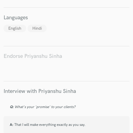
Languages
English
Hindi
Endorse Priyanshu Sinha
Interview with Priyanshu Sinha
Q:
What's your 'promise' to your clients?
A:
That I will make everything exactly as you say.