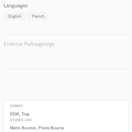
Languages
English
French
Make Amazing Music
Fund and work on your project through our
secure platform. Payment is only released when
Endorse Pullupgeorge
work is complete.
GENRES
EDM
Trap
SOUNDS LIKE
Metro Boomin
Pi’erre Bourne