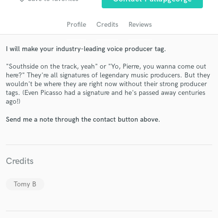
Profile
Credits
Reviews
I will make your industry-leading voice producer tag.
"Southside on the track, yeah" or "Yo, Pierre, you wanna come out
here?" They're all signatures of legendary music producers. But they
wouldn't be where they are right now without their strong producer
tags. (Even Picasso had a signature and he's passed away centuries
ago!)
Get Free Proposals
Send me a note through the contact button above.
Contact pros directly with your project details
and receive handcrafted proposals and budgets
in a flash.
Credits
Tomy B