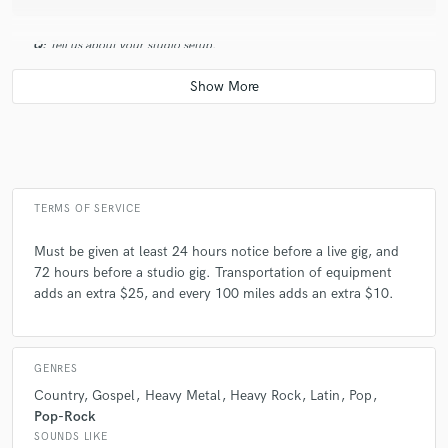
Q:
Tell us about your studio setup.
A:
Typically I bring a 4 piece drumset, with hi hats, and 3 other cymbals.
I have a variety of cymbals and percussion and other sounds to choose
from depending on the setting and artist preferences.
Q:
Describe the most common type of work you do for your clients.
TERMS OF SERVICE
Must be given at least 24 hours notice before a live gig, and
A:
Live gigs running tracks, click, and playing drums, as well as studio
72 hours before a studio gig. Transportation of equipment
work with rock and pop musicians.
adds an extra $25, and every 100 miles adds an extra $10.
GENRES
Country
Gospel
Heavy Metal
Heavy Rock
Latin
Pop
Pop-Rock
SOUNDS LIKE