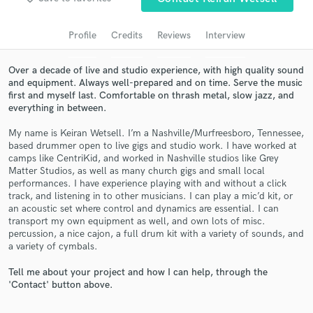
audio samples and verified reviews of top pros.
Profile
Credits
Reviews
Interview
Over a decade of live and studio experience, with high quality sound
and equipment. Always well-prepared and on time. Serve the music
first and myself last. Comfortable on thrash metal, slow jazz, and
everything in between.
My name is Keiran Wetsell. I’m a Nashville/Murfreesboro, Tennessee,
based drummer open to live gigs and studio work. I have worked at
camps like CentriKid, and worked in Nashville studios like Grey
Matter Studios, as well as many church gigs and small local
Get Free Proposals
performances. I have experience playing with and without a click
track, and listening in to other musicians. I can play a mic’d kit, or
Contact pros directly with your project details
an acoustic set where control and dynamics are essential. I can
and receive handcrafted proposals and budgets
transport my own equipment as well, and own lots of misc.
in a flash.
percussion, a nice cajon, a full drum kit with a variety of sounds, and
a variety of cymbals.
Tell me about your project and how I can help, through the
'Contact' button above.