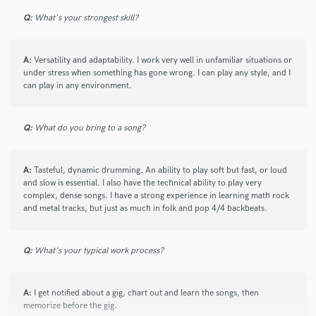
Q:
What's your strongest skill?
A:
Versatility and adaptability. I work very well in unfamiliar situations or
under stress when something has gone wrong. I can play any style, and I
can play in any environment.
Q:
What do you bring to a song?
A:
Tasteful, dynamic drumming. An ability to play soft but fast, or loud
and slow is essential. I also have the technical ability to play very
complex, dense songs. I have a strong experience in learning math rock
and metal tracks, but just as much in folk and pop 4/4 backbeats.
Q:
What's your typical work process?
A:
I get notified about a gig, chart out and learn the songs, then
memorize before the gig.