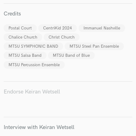
Credits
Postal Court
CentriKid 2024
Immanuel Nashville
Make Amazing Music
Chalice Church
Christ Church
Fund and work on your project through our
MTSU SYMPHONIC BAND
MTSU Steel Pan Ensemble
secure platform. Payment is only released when
MTSU Salsa Band
MTSU Band of Blue
work is complete.
MTSU Percussion Ensemble
Endorse Keiran Wetsell
Interview with Keiran Wetsell