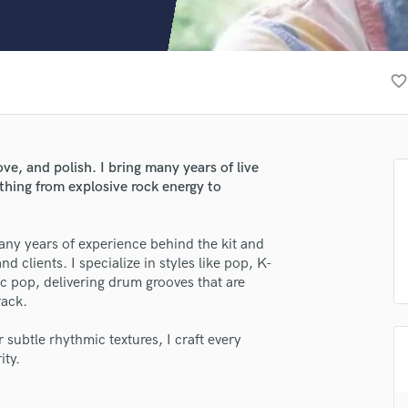
Clarinet
Classical Guitar
Composer Orchestral
D
favorite_border
Dialogue Editing
Dobro
Dolby Atmos & Immersive Audio
E
ve, and polish. I bring many years of live
Editing
thing from explosive rock energy to
Electric Guitar
F
ny years of experience behind the kit and
Fiddle
 clients. I specialize in styles like pop, K-
Film Composers
ric pop, delivering drum grooves that are
Flutes
rack.
French Horn
Full Instrumental Productions
 subtle rhythmic textures, I craft every
G
ity.
Game Audio
Ghost Producers