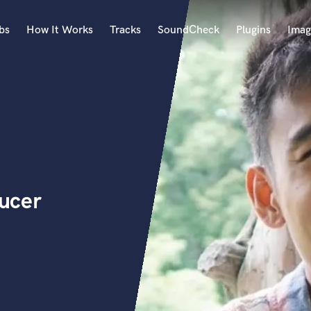
bs
How It Works
Tracks
SoundCheck
Plugins
Imag
A
Accordion
Acoustic Guitar
B
Bagpipe
Banjo
Bass Electric
ucer
Bass Fretless
Bassoon
Bass Upright
Beat Makers
ners
Boom Operator
C
Cello