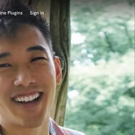
ine Plugins
Sign in