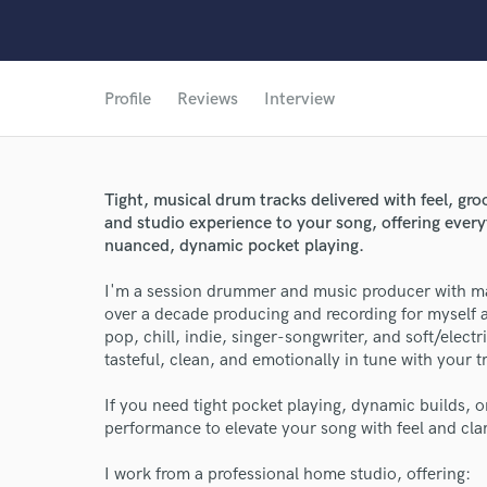
Profile
Reviews
Interview
Tight, musical drum tracks delivered with feel, groo
and studio experience to your song, offering every
nuanced, dynamic pocket playing.
I'm a session drummer and music producer with ma
over a decade producing and recording for myself and
pop, chill, indie, singer-songwriter, and soft/elect
tasteful, clean, and emotionally in tune with your t
If you need tight pocket playing, dynamic builds, or
performance to elevate your song with feel and clar
I work from a professional home studio, offering: