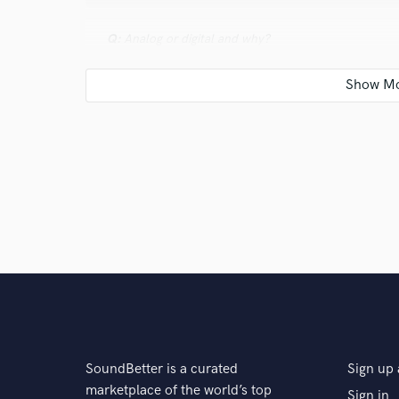
Q:
Analog or digital and why?
A:
Digital for its convenience and flexibility, though 
Q:
What's your 'promise' to your clients?
A:
A polished, professional recording that’s radio-read
Q:
What do you like most about your job?
A:
Working with dedicated artists & becoming better a
SoundBetter is a curated
Sign up 
marketplace of the world’s top
Sign in