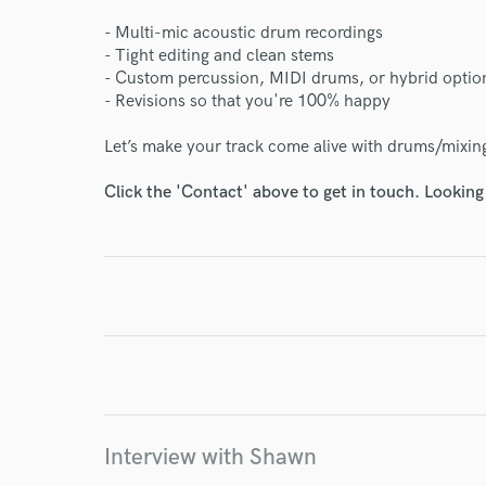
- Multi-mic acoustic drum recordings
- Tight editing and clean stems
- Custom percussion, MIDI drums, or hybrid optio
- Revisions so that you're 100% happy
World-c
Let’s make your track come alive with drums/mixing
Endor
Click the 'Contact' above to get in touch. Looking
Your Rati
I conf
Interview with Shawn
work for,
Browse Curate