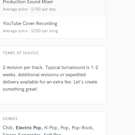
Production Sound Mixer
Average price - $100 per day
YouTube Cover Recording
 at your
Average price - $250 per song
TERMS OF SERVICE
2 revision per track. Typical turnaround is 1-2
weeks. Additional revisions or expedited
delivery available for an extra fee. Let's create
something great!
GENRES
 do not
Chill
Electric Pop
K-Pop
Pop
Pop-Rock
Amazing Music