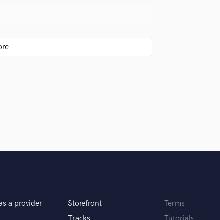
Singer Male
Songwriter Lyrics
Songwriter Music
Sound Design
String Arranger
analog has a timeless appeal.
String Section
Surround 5.1 Mixing
T
Time Alignment Quantizing
Timpani
Top Line Writer (Vocal Melody)
y.
Track Minus Top Line
Trombone
Trumpet
Tuba
U
t my craft.
Ukulele
as a provider
Storefront
Terms
V
Viola
Tracks
Tutorials