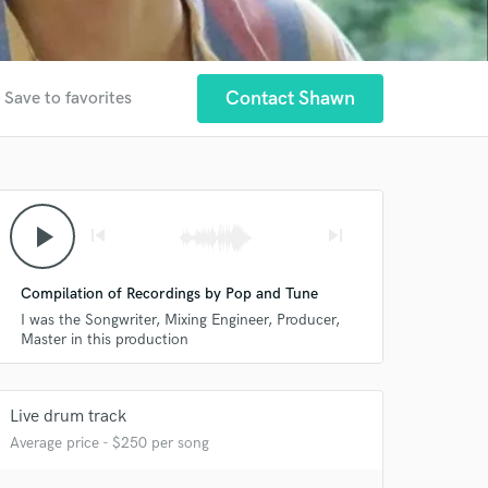
Contact Shawn
Save to favorites
play_arrow
skip_previous
skip_next
Compilation of Recordings by Pop and Tune
I was the Songwriter, Mixing Engineer, Producer,
Master in this production
Live drum track
Average price - $250 per song