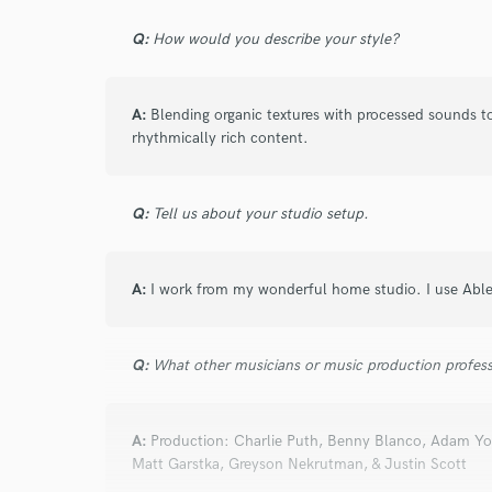
Search by credits or '
Q:
How would you describe your style?
and check out audio 
verified reviews of 
A:
Blending organic textures with processed sounds to
rhythmically rich content.
Q:
Tell us about your studio setup.
A:
I work from my wonderful home studio. I use Abl
Q:
What other musicians or music production profess
A:
Production: Charlie Puth, Benny Blanco, Adam 
Matt Garstka, Greyson Nekrutman, & Justin Scott