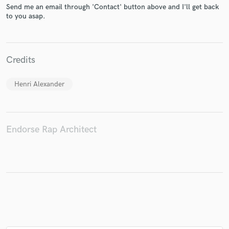
Send me an email through 'Contact' button above and I'll get back
to you asap.
Make Amazing Music
Credits
Fund and work on your project through our
secure platform. Payment is only released when
Henri Alexander
work is complete.
Endorse Rap Architect