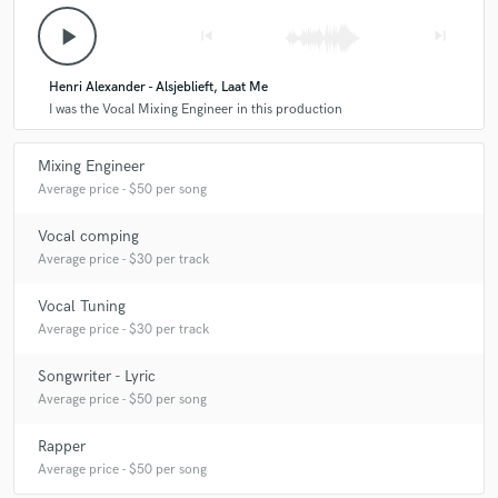
play_arrow
skip_previous
skip_next
Henri Alexander - Alsjeblieft, Laat Me
I was the Vocal Mixing Engineer in this production
Mixing Engineer
Average price - $50 per song
Vocal comping
Average price - $30 per track
Vocal Tuning
Average price - $30 per track
Songwriter - Lyric
Average price - $50 per song
Rapper
Average price - $50 per song