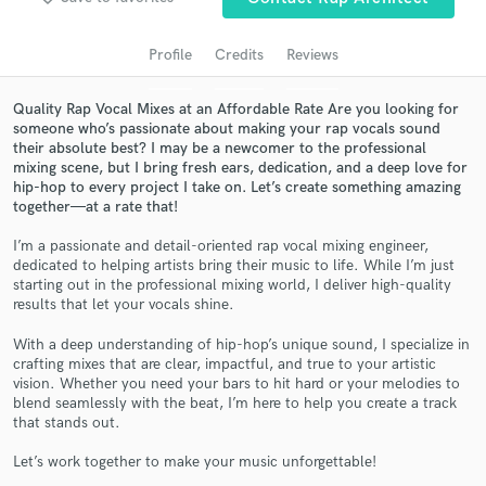
Profile
Credits
Reviews
Quality Rap Vocal Mixes at an Affordable Rate Are you looking for
someone who’s passionate about making your rap vocals sound
their absolute best? I may be a newcomer to the professional
mixing scene, but I bring fresh ears, dedication, and a deep love for
hip-hop to every project I take on. Let’s create something amazing
together—at a rate that!
I’m a passionate and detail-oriented rap vocal mixing engineer,
Get Free Proposals
dedicated to helping artists bring their music to life. While I’m just
starting out in the professional mixing world, I deliver high-quality
Contact pros directly with your project details
results that let your vocals shine.
and receive handcrafted proposals and budgets
in a flash.
With a deep understanding of hip-hop’s unique sound, I specialize in
crafting mixes that are clear, impactful, and true to your artistic
vision. Whether you need your bars to hit hard or your melodies to
blend seamlessly with the beat, I’m here to help you create a track
that stands out.
Let’s work together to make your music unforgettable!