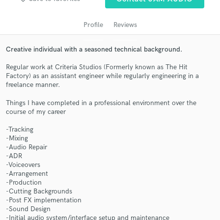
Profile
Reviews
Creative individual with a seasoned technical background.
Regular work at Criteria Studios (Formerly known as The Hit
Factory) as an assistant engineer while regularly engineering in a
freelance manner.
Things I have completed in a professional environment over the
course of my career
Get Free Proposals
-Tracking
Contact pros directly with your project details
-Mixing
and receive handcrafted proposals and budgets
-Audio Repair
in a flash.
-ADR
-Voiceovers
-Arrangement
-Production
-Cutting Backgrounds
-Post FX implementation
-Sound Design
-Initial audio system/interface setup and maintenance