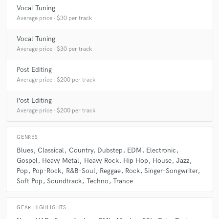
Vocal Tuning
Average price - $30 per track
Vocal Tuning
Average price - $30 per track
Post Editing
Average price - $200 per track
Post Editing
Average price - $200 per track
GENRES
Blues
Classical
Country
Dubstep
EDM
Electronic
Gospel
Heavy Metal
Heavy Rock
Hip Hop
House
Jazz
Pop
Pop-Rock
R&B-Soul
Reggae
Rock
Singer-Songwriter
Soft Pop
Soundtrack
Techno
Trance
GEAR HIGHLIGHTS