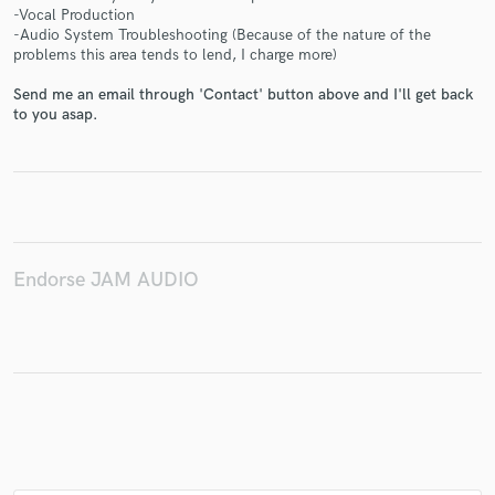
-Vocal Production
-Audio System Troubleshooting (Because of the nature of the
problems this area tends to lend, I charge more)
Send me an email through 'Contact' button above and I'll get back
Make Amazing Music
to you asap.
Fund and work on your project through our
secure platform. Payment is only released when
work is complete.
Endorse JAM AUDIO