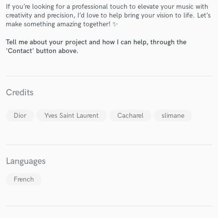
If you’re looking for a professional touch to elevate your music with
creativity and precision, I’d love to help bring your vision to life. Let’s
make something amazing together! ✨
Tell me about your project and how I can help, through the
'Contact' button above.
Make Amazing Music
Fund and work on your project through our
secure platform. Payment is only released when
Credits
work is complete.
Dior
Yves Saint Laurent
Cacharel
slimane
Languages
French