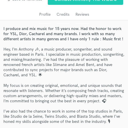
audio samples and verified reviews of top pros.
Profile
Credits
Reviews
I produce and mix music for 15 years now. Had the honor to work
for YSL, Dior, Cacharel and many brands. I work with so many
different artists in many genres and I have only 1 rule : Music first !
Hey, I’m Anthony 🎶, a music producer, songwriter, and sound
engineer based in Paris. I specialize in music production, songwriting,
and mixing/mastering. I’ve had the pleasure of working with
renowned french artists like Slimane and Amel Bent, and have
contributed to sync projects for major brands such as Dior,
Get Free Proposals
Cacharel, and YSL. 🌟
Contact pros directly with your project details
My focus is on creating original, emotional, and unique sounds that
and receive handcrafted proposals and budgets
resonate with listeners. Whether it’s composing fresh tracks, creating
in a flash.
custom arrangements, or delivering high-quality mixes and masters,
I’m committed to bringing out the best in every project. 🎧
I’ve also had the chance to work in some of the top studios in Paris,
like Studio de la Seine, Twins Studio, and Blasta Studio, where I’ve
honed my skills alongside some of the best in the industry. 🎙️