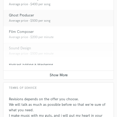
Average price - $400 per song
Ghost Producer
Average price - $500 per song
Film Composer
Average price - $200 per minute
Sound Design
Average price - $500 per minute
Podcast Editing & Mastering
Average price - $75 per podcast
TERMS OF SERVICE
Revisions depends on the offer you choose.
We will talk as much as possible before so that we're sure of
what you need.
I make music with my guts, and i will put my heart in your