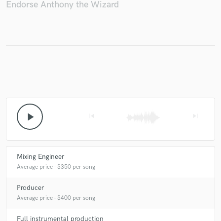
Endorse Anthony the Wizard
play_arrow
skip_previous
skip_next
Mixing Engineer
Average price - $350 per song
Producer
Average price - $400 per song
Full instrumental production