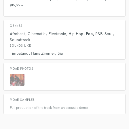
project.
GENRES
Afrobeat
Cinematic
Electronic
Hip Hop
Pop
R&B-Soul
Soundtrack
SOUNDS LIKE
Timbaland
Hans Zimmer
Sia
MORE PHOTOS
MORE SAMPLES
Full production of the track from an acoustic demo