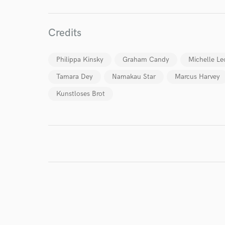
World-c
Credits
Endor
Your Rati
Philippa Kinsky
Graham Candy
Michelle Le
Tamara Dey
Namakau Star
Marcus Harvey
Kunstloses Brot
I conf
work for,
Browse Curate
Search by credits or '
and check out audio 
verified reviews of 