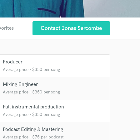
Contact Jonas Sercombe
vorites
Producer
Average price - $350 per song
Mixing Engineer
Average price - $350 per song
Full instrumental production
Average price - $350 per song
Podcast Editing & Mastering
Average price - $75 per podcast