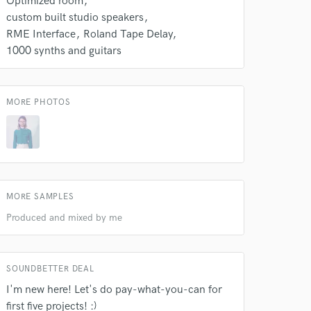
Optimized room
k is complete.
custom built studio speakers
RME Interface
Roland Tape Delay
1000 synths and guitars
MORE PHOTOS
MORE SAMPLES
Produced and mixed by me
SOUNDBETTER DEAL
I'm new here! Let's do pay-what-you-can for
first five projects! :)