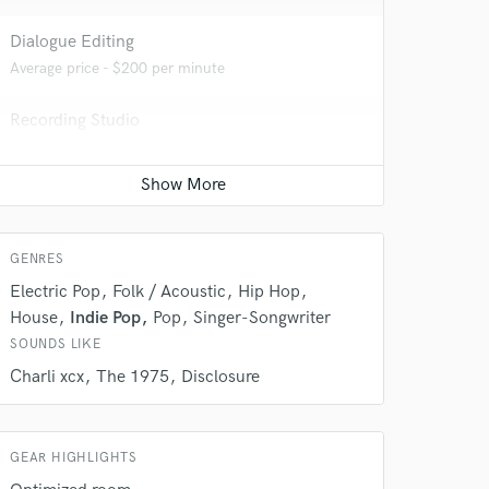
 at your
Dialogue Editing
Average price - $200 per minute
Recording Studio
Average price - $500 per day
Remixing
Average price - $400 per song
GENRES
Electric Pop
Folk / Acoustic
Hip Hop
House
Indie Pop
Pop
Singer-Songwriter
 do not
SOUNDS LIKE
Amazing Music
Charli xcx
The 1975
Disclosure
rsement
work on your project
our secure platform.
GEAR HIGHLIGHTS
s only released when