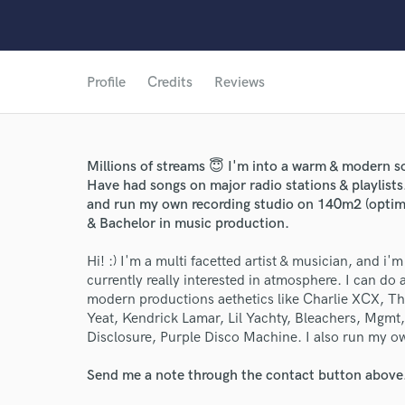
Profile
Credits
Reviews
Millions of streams 😇 I'm into a warm & modern 
Have had songs on major radio stations & playlist
and run my own recording studio on 140m2 (optimi
& Bachelor in music production.
Hi! :) I'm a multi facetted artist & musician, and i'
currently really interested in atmosphere. I can do al
modern productions aethetics like Charlie XCX, 
Yeat, Kendrick Lamar, Lil Yachty, Bleachers, Mgm
Disclosure, Purple Disco Machine. I also run my ow
Send me a note through the contact button above