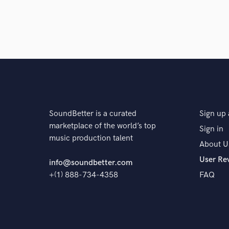
SoundBetter is a curated
Sign up 
marketplace of the world’s top
Sign in
music production talent
About U
User Re
info@soundbetter.com
+(1) 888-734-4358
FAQ