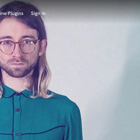
ine Plugins
Sign in