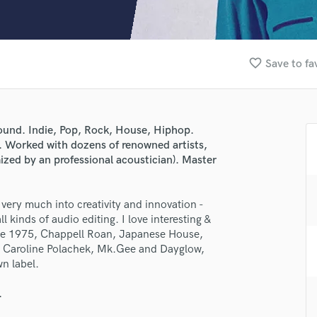
Clarinet
Classical Guitar
Composer Orchestral
D
favorite_border
Save to fa
Dialogue Editing
Dobro
Dolby Atmos & Immersive Audio
E
sound. Indie, Pop, Rock, House, Hiphop.
Editing
s. Worked with dozens of renowned artists,
Electric Guitar
zed by an professional acoustician). Master
F
Fiddle
m very much into creativity and innovation -
Film Composers
l kinds of audio editing. I love interesting &
Flutes
The 1975, Chappell Roan, Japanese House,
French Horn
t, Caroline Polachek, Mk.Gee and Dayglow,
Full Instrumental Productions
n label.
G
Game Audio
.
Ghost Producers