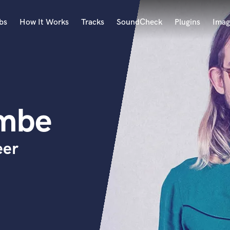
bs
How It Works
Tracks
SoundCheck
Plugins
Imag
A
Accordion
Acoustic Guitar
B
ombe
Bagpipe
Banjo
Bass Electric
eer
Bass Fretless
Bassoon
Bass Upright
Beat Makers
ners
Boom Operator
C
Cello