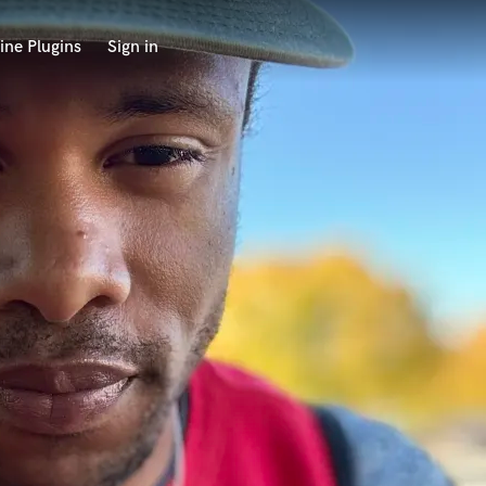
ine Plugins
Sign in