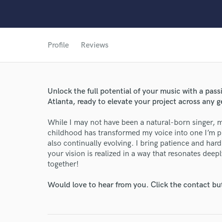
Profile
Reviews
Unlock the full potential of your music with a pass
World-c
Atlanta, ready to elevate your project across any g
While I may not have been a natural-born singer, m
Endor
childhood has transformed my voice into one I’m pr
also continually evolving. I bring patience and har
Your Rati
your vision is realized in a way that resonates deep
together!
Would love to hear from you. Click the contact bu