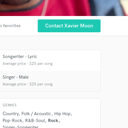
Contact Xavier Moon
o favorites
 at your
Songwriter - Lyric
Average price - $25 per song
Singer - Male
Average price - $25 per song
GENRES
Country
Folk / Acoustic
Hip Hop
Pop-Rock
R&B-Soul
Rock
Singer-Songwriter