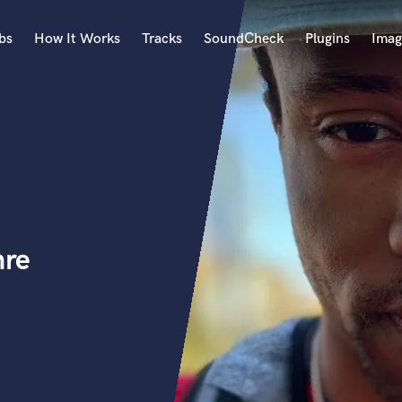
bs
How It Works
Tracks
SoundCheck
Plugins
Imag
A
Accordion
Acoustic Guitar
B
Bagpipe
Banjo
Bass Electric
nre
Bass Fretless
Bassoon
Bass Upright
Beat Makers
ners
Boom Operator
C
Cello