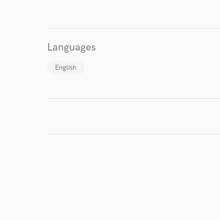
I conf
work for,
Browse Curate
Languages
Search by credits or '
English
and check out audio 
verified reviews of 