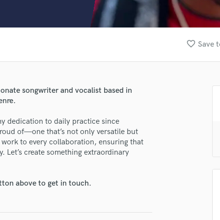
Clarinet
Classical Guitar
Composer Orchestral
D
favorite_border
Save t
Dialogue Editing
Dobro
Dolby Atmos & Immersive Audio
E
ionate songwriter and vocalist based in
lass music and production talent
Editing
enre.
Electric Guitar
fingertips
y dedication to daily practice since
F
se Xavier Moon
oud of—one that’s not only versatile but
Fiddle
d work to every collaboration, ensuring that
Film Composers
star_border
star_border
star_border
star_border
star_border
ng:
ly. Let’s create something extraordinary
Flutes
French Horn
Full Instrumental Productions
tton above to get in touch.
G
Game Audio
Ghost Producers