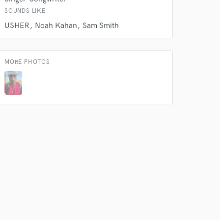
SOUNDS LIKE
 do not
USHER
Noah Kahan
Sam Smith
Amazing Music
rsement
work on your project
MORE PHOTOS
our secure platform.
s only released when
k is complete.