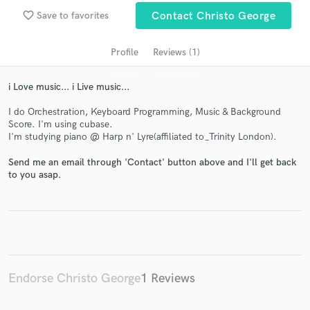
favorite_border
Save to favorites
Contact Christo George
Profile
Reviews (1)
i Love music... i Live music...
I do Orchestration, Keyboard Programming, Music & Background
Score. I'm using cubase.
I'm studying piano @ Harp n' Lyre(affiliated to_Trinity London).
Get Free Proposals
Send me an email through 'Contact' button above and I'll get back
to you asap.
Contact pros directly with your project details
and receive handcrafted proposals and budgets
in a flash.
Endorse Christo George
1 Reviews