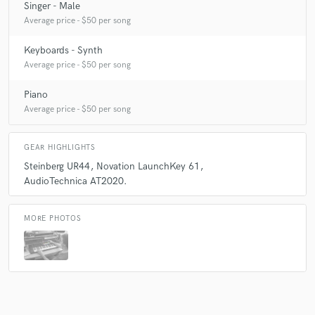
Singer - Male
Average price - $50 per song
Keyboards - Synth
Average price - $50 per song
Piano
Average price - $50 per song
GEAR HIGHLIGHTS
Steinberg UR44
Novation LaunchKey 61
AudioTechnica AT2020.
MORE PHOTOS