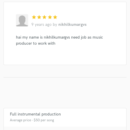
star
star
star
star
star
9 years ago
by
nikhilkumargvs
Make Amazing Music
Fund and work on your project through our
hai my name is nikhilkumargvs need job as music
secure platform. Payment is only released when
producer to work with
work is complete.
Full instrumental production
Average price - $50 per song