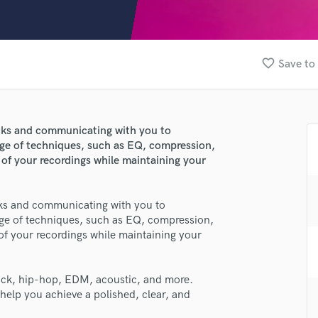
Clarinet
Classical Guitar
Composer Orchestral
D
favorite_border
Save to 
Dialogue Editing
Dobro
Dolby Atmos & Immersive Audio
E
racks and communicating with you to
Editing
nge of techniques, such as EQ, compression,
Electric Guitar
 of your recordings while maintaining your
F
Fiddle
acks and communicating with you to
Film Composers
nge of techniques, such as EQ, compression,
Flutes
lass music and production talent
 of your recordings while maintaining your
French Horn
fingertips
Full Instrumental Productions
G
rock, hip-hop, EDM, acoustic, and more.
se Pżyck Summit
Game Audio
 help you achieve a polished, clear, and
star_border
star_border
star_border
star_border
star_border
ng:
Ghost Producers