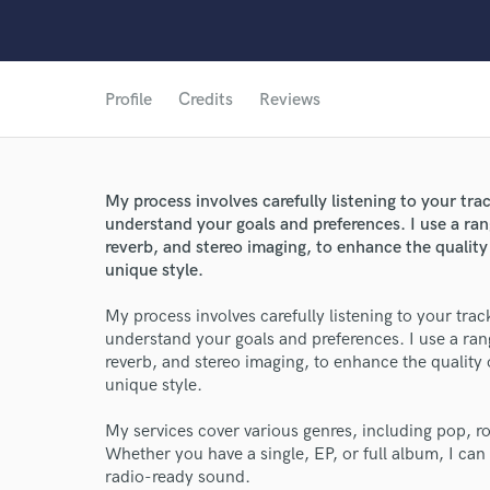
Profile
Credits
Reviews
My process involves carefully listening to your t
understand your goals and preferences. I use a ra
reverb, and stereo imaging, to enhance the quality
unique style.
My process involves carefully listening to your tr
understand your goals and preferences. I use a ra
World-c
reverb, and stereo imaging, to enhance the quality
unique style.
My services cover various genres, including pop, 
Endor
Whether you have a single, EP, or full album, I can
radio-ready sound.
Your Rati