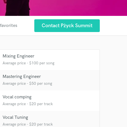
Contact Pżyck Summit
favorites
Mixing Engineer
Average price - $100 per song
Mastering Engineer
Average price - $50 per song
 at your
Vocal comping
Average price - $20 per track
Vocal Tuning
Average price - $20 per track