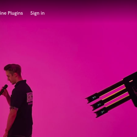
ine Plugins
Sign in