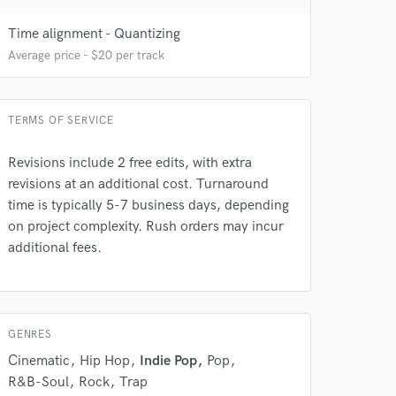
Time alignment - Quantizing
Average price - $20 per track
TERMS OF SERVICE
 do not
Revisions include 2 free edits, with extra
revisions at an additional cost. Turnaround
Amazing Music
time is typically 5-7 business days, depending
rsement
on project complexity. Rush orders may incur
work on your project
additional fees.
our secure platform.
s only released when
k is complete.
GENRES
Cinematic
Hip Hop
Indie Pop
Pop
R&B-Soul
Rock
Trap