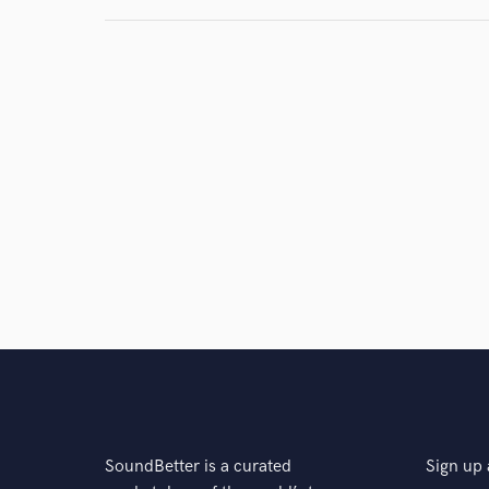
SoundBetter is a curated
Sign up 