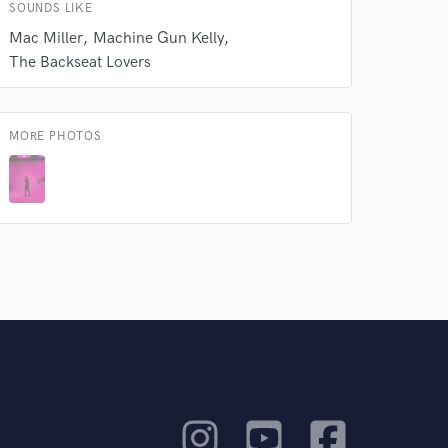
SOUNDS LIKE
Mac Miller
Machine Gun Kelly
The Backseat Lovers
MORE PHOTOS