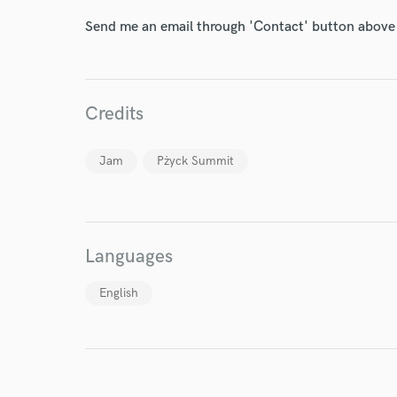
Send me an email through 'Contact' button above a
Credits
I conf
Jam
Pżyck Summit
work for,
Browse Curate
Search by credits or '
and check out audio 
Languages
verified reviews of 
English