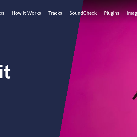
bs
How It Works
Tracks
SoundCheck
Plugins
Imag
A
Accordion
Acoustic Guitar
B
it
Bagpipe
Banjo
Bass Electric
Bass Fretless
Bassoon
Bass Upright
Beat Makers
ners
Boom Operator
C
Cello