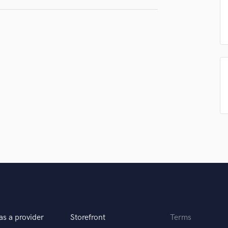
Podcast Editing & Mastering
Pop Rock Arranger
Post Editing
Post Mixing
Producers
Production Sound Mixer
Programmed Drums
R
Rapper
Recording Studios
Rehearsal Rooms
Remixing
Restoration
S
Saxophone
Session Conversion
Session Dj
as a provider
Storefront
Terms
Singer Female