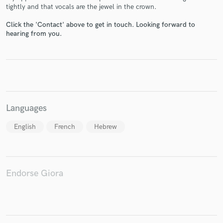
tightly and that vocals are the jewel in the crown.
Click the 'Contact' above to get in touch. Looking forward to
hearing from you.
Make Amazing Music
Fund and work on your project through our
secure platform. Payment is only released when
work is complete.
Languages
English
French
Hebrew
Endorse Giora