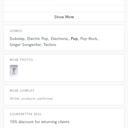
GENRES
Dubstep
Electric Pop
Electronic
Pop
Pop-Rock
Singer-Songwriter
Techno
MORE PHOTOS
MORE SAMPLES
Writer, producer, performer
SOUNDBETTER DEAL
10% discount for returning clients