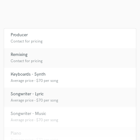
Producer
Contact for pricing
Remixing
Contact for pricing
Keyboards - Synth
Average price - $70 per song
Songwriter - Lyric
Average price - $70 per song
Songwriter - Music
Average price - $70 per song
Piano
Average price - $70 per song