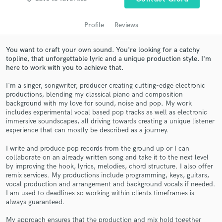
audio samples and verified reviews of top pros.
Profile
Reviews
You want to craft your own sound. You're looking for a catchy
topline, that unforgettable lyric and a unique production style. I'm
here to work with you to achieve that.
I'm a singer, songwriter, producer creating cutting-edge electronic
productions, blending my classical piano and composition
background with my love for sound, noise and pop. My work
includes experimental vocal based pop tracks as well as electronic
Get Free Proposals
immersive soundscapes, all driving towards creating a unique listener
experience that can mostly be described as a journey.
Contact pros directly with your project details
and receive handcrafted proposals and budgets
I write and produce pop records from the ground up or I can
in a flash.
collaborate on an already written song and take it to the next level
by improving the hook, lyrics, melodies, chord structure. I also offer
remix services. My productions include programming, keys, guitars,
vocal production and arrangement and background vocals if needed.
I am used to deadlines so working within clients timeframes is
always guaranteed.
My approach ensures that the production and mix hold together