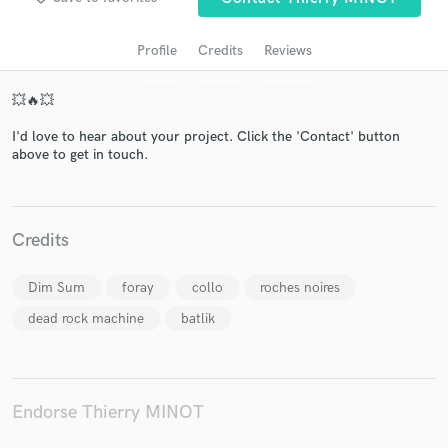
Profile
Credits
Reviews
💥🔥💥
I'd love to hear about your project. Click the 'Contact' button
above to get in touch.
Get Free Proposals
Credits
Contact pros directly with your project details
and receive handcrafted proposals and budgets
Dim Sum
foray
collo
roches noires
in a flash.
dead rock machine
batlik
Endorse Thierry MINOT