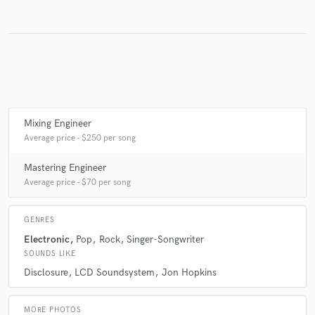
Make Amazing Music
Fund and work on your project through our
secure platform. Payment is only released when
work is complete.
Mixing Engineer
Average price - $250 per song
Mastering Engineer
Average price - $70 per song
GENRES
Electronic
Pop
Rock
Singer-Songwriter
SOUNDS LIKE
Disclosure
LCD Soundsystem
Jon Hopkins
MORE PHOTOS