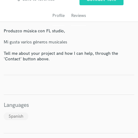
Profile
Reviews
Produzco música con FL studio,
Mi gusta varios géneros musicales
Tell me about your project and how I can help, through the
'Contact' button above.
Get Free Proposals
Contact pros directly with your project details
and receive handcrafted proposals and budgets
in a flash.
Languages
Spanish