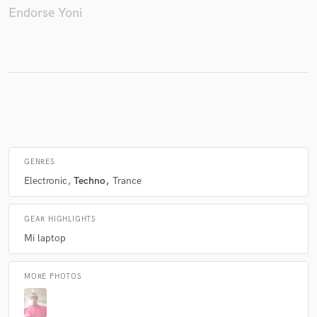
Endorse Yoni
Make Amazing Music
Fund and work on your project through our
secure platform. Payment is only released when
work is complete.
GENRES
Electronic
Techno
Trance
GEAR HIGHLIGHTS
Mi laptop
MORE PHOTOS