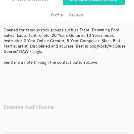
Profile
Reviews
Opened for famous rock groups such as Trapt, Drowning Pool,
Saliva, Ludo, Tantric, etc. 20 Years Guitarist 10 Years music
Instructor 2 Year Online Creator, 5 Year Composer. Black Belt
Martial artist, Disciplined and acurate. Best in pop/Rock/Alt Blues
Genres' DAW - Logic
Send me a note through the contact button above.
Get Free Proposals
Contact pros directly with your project details
and receive handcrafted proposals and budgets
in a flash.
Endorse AudioRocker