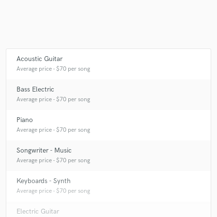
Make Amazing Music
Fund and work on your project through our
Acoustic Guitar
secure platform. Payment is only released when
Average price - $70 per song
work is complete.
Bass Electric
Average price - $70 per song
Piano
Average price - $70 per song
Songwriter - Music
Average price - $70 per song
Keyboards - Synth
Average price - $70 per song
Electric Guitar