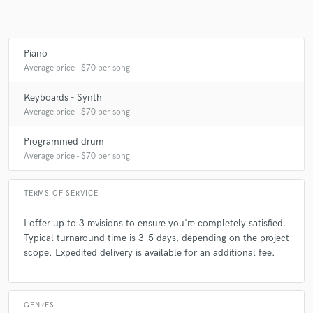
Piano
Average price - $70 per song
Keyboards - Synth
Average price - $70 per song
Programmed drum
Average price - $70 per song
TERMS OF SERVICE
I offer up to 3 revisions to ensure you're completely satisfied.
Typical turnaround time is 3-5 days, depending on the project
scope. Expedited delivery is available for an additional fee.
GENRES