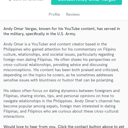
Profile
Reviews
Andy Omar Vargas, known for his YouTube content, has served in
the military, specifically in the U.S. Army.
Andy Omar is a YouTuber and content creator based in the
Philippines who gained attention for his commentary on Filipino
culture, relationships, and societal issues, particularly regarding
foreign men dating Filipinas. He often shares his perspectives on
cross-cultural relationships, providing advice and discussing
Get Free Proposals
misconceptions. His content has been both praised and criticized,
depending on the topics he covers, as he sometimes addresses
Contact pros directly with your project details
sensitive issues with bluntness or humor that can be polarizing.
and receive handcrafted proposals and budgets
in a flash.
His videos often focus on dating dynamics between foreigners and
Filipinas, sharing stories, tips, and personal opinions on how to
navigate relationships in the Philippines. Andy Omar's channel has
become popular among expats, foreign men interested in dating
Filipinas, and Filipinos who are curious about these cross-cultural
interactions.
Would love to hear from you. Click the contact button above to get