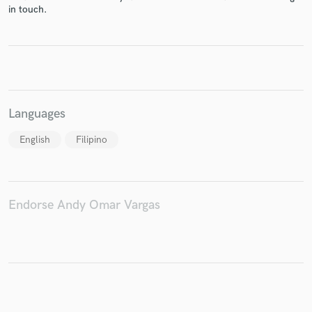
in touch.
Make Amazing Music
Fund and work on your project through our
secure platform. Payment is only released when
Languages
work is complete.
English
Filipino
Endorse Andy Omar Vargas