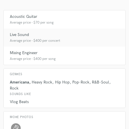
Acoustic Guitar
Average price - $70 per song
Live Sound
Average price - $400 per concert
Mixing Engineer
Average price - $400 per song
GENRES
Americana
Heavy Rock
Hip Hop
Pop-Rock
R&B-Soul
Rock
SOUNDS LIKE
Vlog Beats
MORE PHOTOS